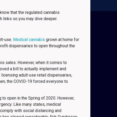
know that the regulated cannabis
h links so you may dive deeper.
ult-use.
Medical cannabis
grown at home for
rofit dispensaries to open throughout the
bis sales. However, when it comes to
roved a bill to actually implement and
 licensing adult-use retail dispensaries,
 then, the COVID-19 forced everyone to
ng to open in the Spring of 2020. However,
rgency. Like many states, medical
comply with social distancing and
es has slowed considerably. Erik Gundersen,