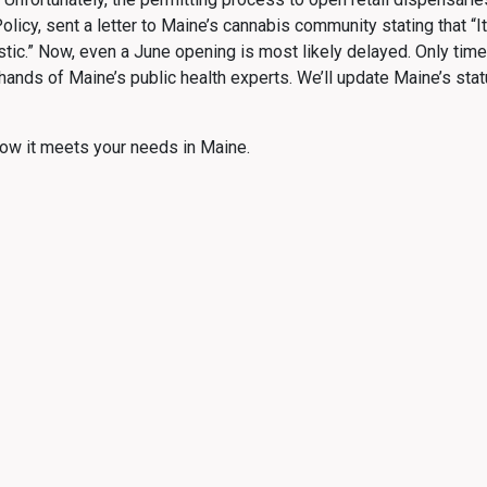
Policy, sent a letter to Maine’s cannabis community stating that “
stic.” Now, even a June opening is most likely delayed. Only time
 hands of Maine’s public health experts. We’ll update Maine’s s
ow it meets your needs in Maine.