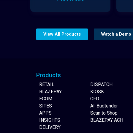
View All Products
Watch a Demo
Website Builder
Products
RETAIL
DISPATCH
BLAZEPAY
KIOSK
ECOM
CFD
SITES
AI-Budtender
APPS
Scan to Shop
INSIGHTS
BLAZEPAY ACH
DELIVERY