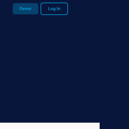
Demo
Log In