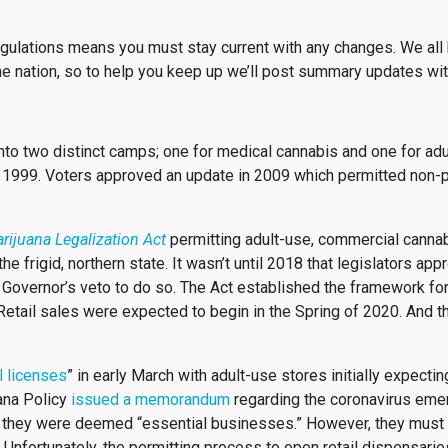
ulations means you must stay current with any changes. We all 
he nation, so to help you keep up we’ll post summary updates wit
into two distinct camps; one for medical cannabis and one for ad
 1999. Voters approved an update in 2009 which permitted non-p
.
rijuana Legalization Act
permitting adult-use, commercial canna
e frigid, northern state. It wasn’t until 2018 that legislators app
 Governor’s veto to do so. The Act established the framework for
s. Retail sales were expected to begin in the Spring of 2020. And
l licenses
” in early March with adult-use stores initially expecti
uana Policy
issued a memorandum
regarding the coronavirus eme
 they were deemed “essential businesses.” However, they must 
 Unfortunately, the permitting process to open retail dispensari