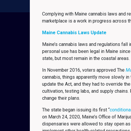
Complying with Maine cannabis laws and reg
marketplace is a work in progress across t
Maine Cannabis Laws Update
Maine’s cannabis laws and regulations fall 
personal use has been legal in Maine since
state, but most remain in the coastal areas
In November 2016, voters approved The
Ma
cannabis, things apparently move slowly in th
update the Act, and they had to override the
cultivation, testing labs, and supply chain
change their plans.
The state began issuing its first “
conditiona
on March 24, 2020, Maine’s Office of Marij
dispensaries were allowed to stay open as
implement other health-related precautions.