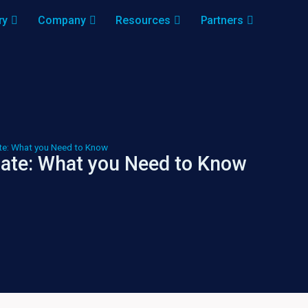
ry
Company
Resources
Partners
e: What you Need to Know
ate: What you Need to Know