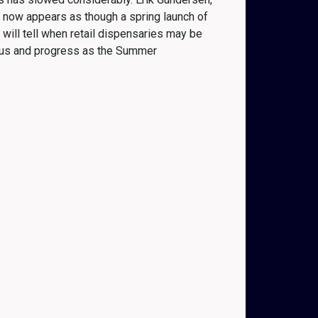
It now appears as though a spring launch of
 will tell when retail dispensaries may be
tatus and progress as the Summer