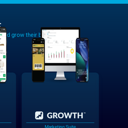
E
 and grow their businesses.
Marketing Suite