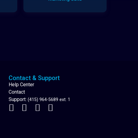
Cannabis Delivery
Contact & Support
Help Center
Contact
Support:
(415) 964-5689 ext. 1