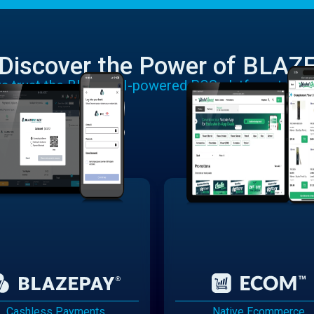
Discover the Power of BLAZ
rs trust the BLAZE AI-powered POS platform to run
Cashless Payments
Native Ecommerce