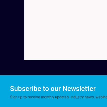
Subscribe to our Newsletter
Sign up to receive monthly updates, industry news, webin