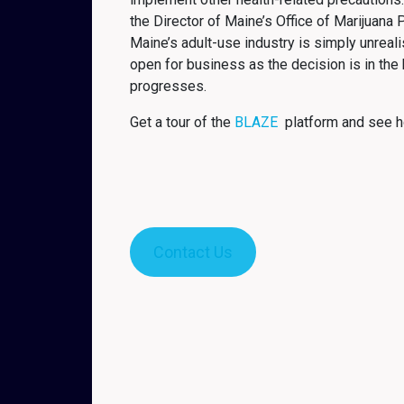
the Director of Maine’s Office of Marijuana 
Maine’s adult-use industry is simply unreali
open for business as the decision is in the
progresses.
Get a tour of the
BLAZE
platform and see h
Contact Us