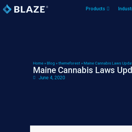
Products
Indust
Home
»
Blog
»
themeforest
»
Maine Cannabis Laws Updat
Maine Cannabis Laws Upd
June 4, 2020