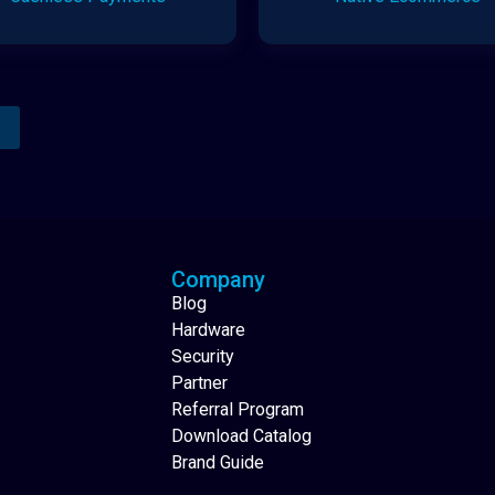
Analytics Reporting
Native Mobile Apps
Company
Blog
Hardware
Security
Partner
Referral Program
Download Catalog
Brand Guide