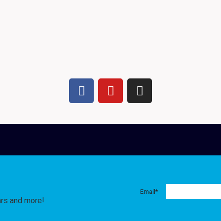
Email
*
ars and more!