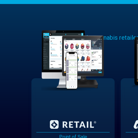
Learn why cannabis retaile
Point of Sale