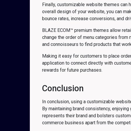
Finally, customizable website themes can h
overall design of your website, you can mak
bounce rates, increase conversions, and dr
BLAZE ECOM™ premium themes allow retailers
change the order of menu categories from mo
and connoisseurs to find products that work
Making it easy for customers to place order
application to connect directly with custo
rewards for future purchases.
Conclusion
In conclusion, using a customizable website
By maintaining brand consistency, enjoying 
represents their brand and bolsters custom
commerce business apart from the compet