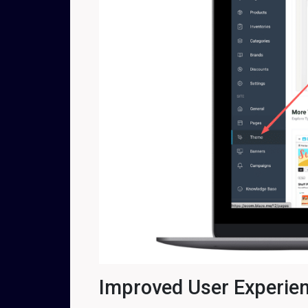
Improved User Experie