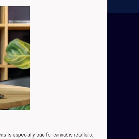
s is especially true for cannabis retailers,