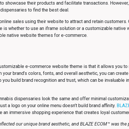
to showcase their products and facilitate transactions. However, 
dispensaries to find the best deal.
line sales using their website to attract and retain customers. O
s whether to use an iframe solution or a customizable native we
ble native website themes for e-commerce.
ustomizable e-commerce website theme is that it allows you to
our brand’s colors, fonts, and overall aesthetic, you can create 
p you build brand recognition and trust, which can be invaluable i
nabis dispensaries look the same and offer minimal customizatio
just a logo on your online menu doesn’t build brand affinity.
BLAZ
e an immersive shopping experience that creates loyal custome
flected our unique brand aesthetic, and BLAZE ECOM™ was the pe