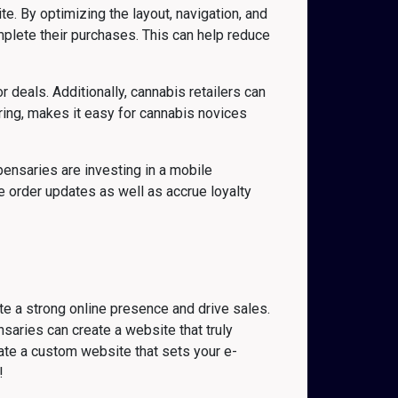
. By optimizing the layout, navigation, and
mplete their purchases. This can help reduce
deals. Additionally, cannabis retailers can
ring, makes it easy for cannabis novices
pensaries are investing in a mobile
 order updates as well as accrue loyalty
te a strong online presence and drive sales.
saries can create a website that truly
ate a custom website that sets your e-
!