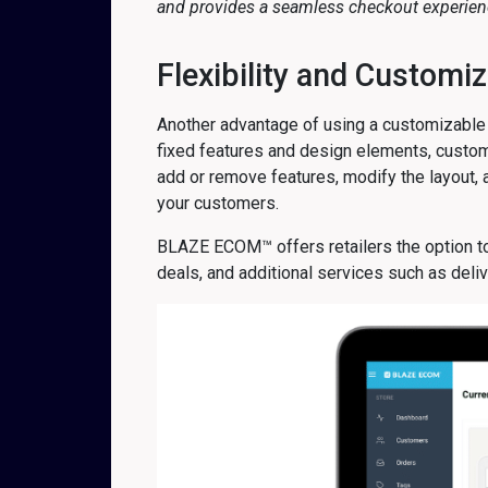
and provides a seamless checkout experienc
Flexibility and Customiz
Another advantage of using a customizable 
fixed features and design elements, custom
add or remove features, modify the layout,
your customers.
BLAZE ECOM™ offers retailers the option to
deals, and additional services such as del