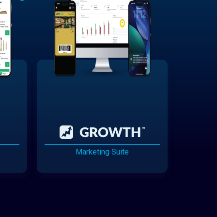
Marketing Suite