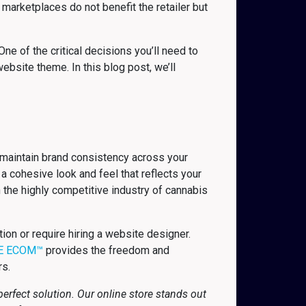
marketplaces do not benefit the retailer but
ne of the critical decisions you’ll need to
bsite theme. In this blog post, we’ll
 maintain brand consistency across your
a cohesive look and feel that reflects your
n the highly competitive industry of cannabis
n or require hiring a website designer.
E ECOM™
provides the freedom and
rs.
rfect solution. Our online store stands out