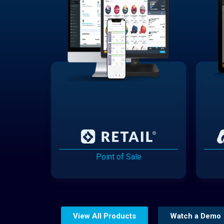
Point of Sale
View All Products
Watch a Demo