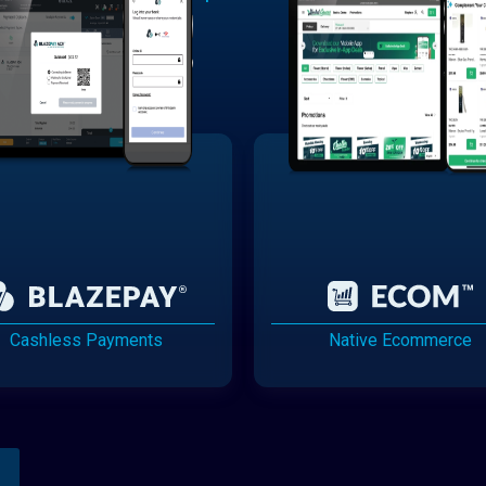
Cashless Payments
Native Ecommerce