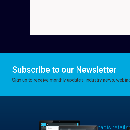
Subscribe to our Newsletter
Sign up to receive monthly updates, industry news, webin
Learn why cannabis retaile