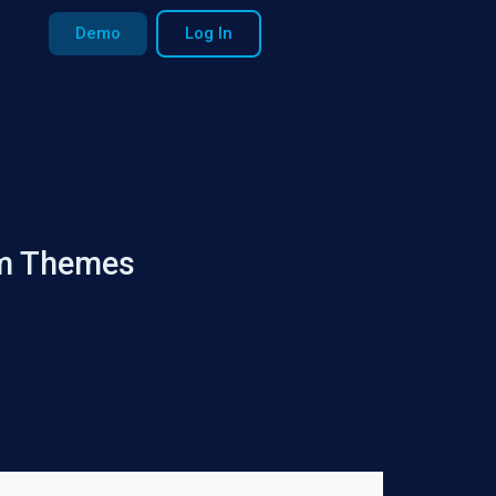
Demo
Log In
um Themes