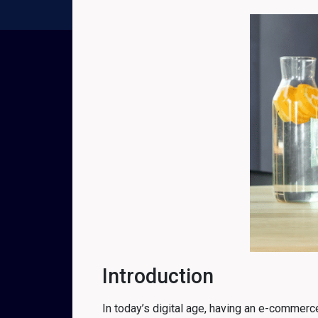
Introduction
In today’s digital age, having an e-commerce