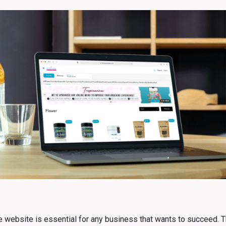
 website is essential for any business that wants to succeed. Thi