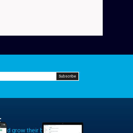
E
 and grow their businesses.