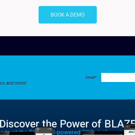
BOOK A DEMO
Email
*
ars and more!
Discover the Power of BLAZ
rs trust the BLAZE AI-powered POS platform to run