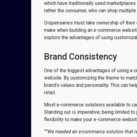
which have traditionally used marketplaces 
rather the consumer, who can shop multiple 
Dispensaries must take ownership of their on
make when building an e-commerce website i
explore the advantages of using customiza
Brand Consistency
One of the biggest advantages of using a c
website. By customizing the theme to match y
brand’s values and personality. This can hel
retail.
Most e-commerce solutions available to can
Standing out is imperative; being limited to 
flexibility to make your e-commerce websit
“”We needed an e-commerce solution that re