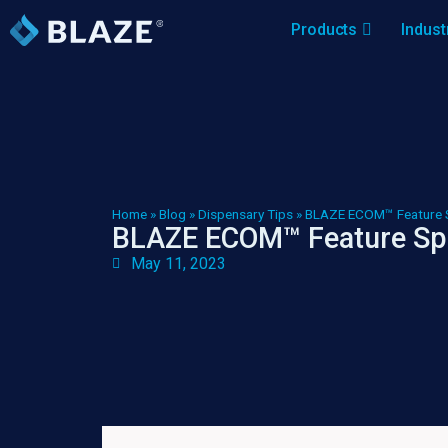
Products
Indust
Home
»
Blog
»
Dispensary Tips
»
BLAZE ECOM™ Feature 
BLAZE ECOM™ Feature Sp
May 11, 2023