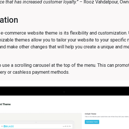
e that has increased customer loyalty.” –
Rooz Vahdatpour,
Owne
ation
e-commerce website theme is its flexibility and customization.
izable themes allow you to tailor your website to your specifi
 and make other changes that will help you create a unique and 
 use a scrolling carousel at the top of the menu. This can promo
ivery or cashless payment methods.