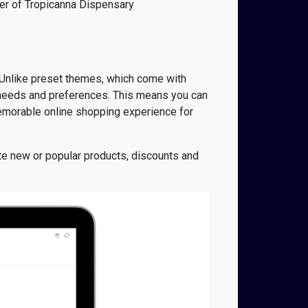
r of
Tropicanna Dispensary
 Unlike preset themes, which come with
c needs and preferences. This means you can
memorable online shopping experience for
te new or popular products, discounts and