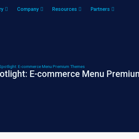
ry
Company
Resources
Partners
Spotlight: E-commerce Menu Premium Themes
otlight: E-commerce Menu Premi