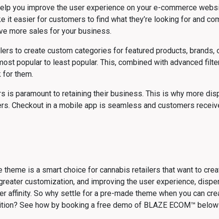
elp you improve the user experience on your e-commerce website
e it easier for customers to find what they’re looking for and co
ive more sales for your business.
 to create custom categories for featured products, brands, or 
st popular to least popular. This, combined with advanced filte
 for them.
s is paramount to retaining their business. This is why more dis
mers. Checkout in a mobile app is seamless and customers receive
 theme is a smart choice for cannabis retailers that want to crea
greater customization, and improving the user experience, dispen
er affinity. So why settle for a pre-made theme when you can cre
ition? See how by booking a free demo of BLAZE ECOM™ below