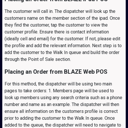
The customer will call in. The dispatcher will look up the
customers name on the member section of the ipad. Once
they find the customer, tap the customer to view the
customer profile. Ensure there is contact information
(ideally cell and email) for the customer. If not, please edit
the profile and add the relevant information. Next step is to
add the customer to the Walk In queue and build the order
through the Point of Sale section.
Placing an Order from BLAZE Web POS
For this method, the dispatcher will be using two main
pages to take orders: 1. Members page will be used to
look up members using any search criteria such as a phone
number and name as an example. The dispatcher will then
ensure all information on the customers profile is correct
prior to adding the customer to the Walk In queue. Once
added to the queue, the dispatcher will need to navigate to