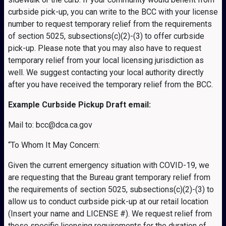
curbside pick-up, you can write to the BCC with your license
number to request temporary relief from the requirements
of section 5025, subsections(c)(2)-(3) to offer curbside
pick-up. Please note that you may also have to request
temporary relief from your local licensing jurisdiction as
well. We suggest contacting your local authority directly
after you have received the temporary relief from the BCC.
Example Curbside Pickup Draft email:
Mail to: bcc@dca.ca.gov
“To Whom It May Concern:
Given the current emergency situation with COVID-19, we
are requesting that the Bureau grant temporary relief from
the requirements of section 5025, subsections(c)(2)-(3) to
allow us to conduct curbside pick-up at our retail location
(Insert your name and LICENSE #). We request relief from
these specific licensing requirements for the duration of