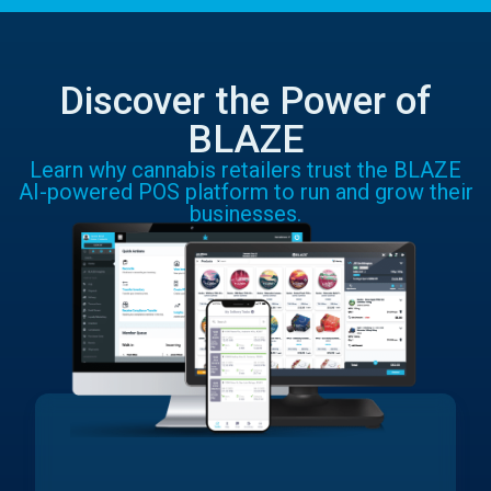
Discover the Power of
BLAZE
Learn why cannabis retailers trust the BLAZE
AI-powered POS platform to run and grow their
businesses.