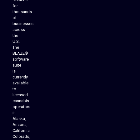
for
thousands
of
businesses
across
the
U.S.
The
BLAZE®
software
suite
is
Analytics Reporting
currently
available
to
licensed
cannabis
operators
in
Alaska,
Arizona,
California,
Colorado,