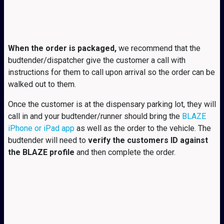
When the order is packaged,
we recommend that the
budtender/dispatcher give the customer a call with
instructions for them to call upon arrival so the order can be
walked out to them.
Once the customer is at the dispensary parking lot, they will
call in and your budtender/runner should bring the
BLAZE
iPhone or iPad app
as well as the order to the vehicle. The
budtender will need to
verify the customers ID against
the BLAZE profile
and then complete the order.