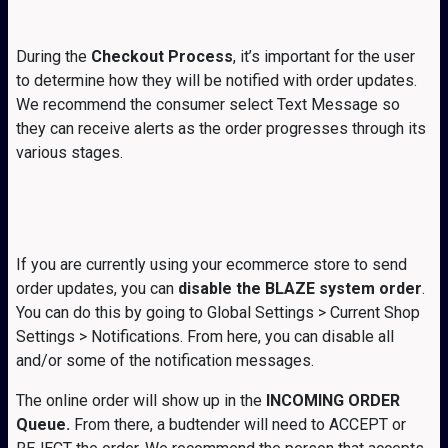
During the
Checkout Process
, it’s important for the user
to determine how they will be notified with order updates.
We recommend the consumer select Text Message so
they can receive alerts as the order progresses through its
various stages.
If you are currently using your ecommerce store to send
order updates, you can
disable the BLAZE system order
.
You can do this by going to Global Settings > Current Shop
Settings > Notifications. From here, you can disable all
and/or some of the notification messages.
The online order will show up in the
INCOMING ORDER
Queue.
From there, a budtender will need to ACCEPT or