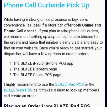
Phone Call Curbside Pick Up
While having a strong online presence is key, so is
convenience. It’s ideal if a store can offer both
Online and
Phone Call orders.
If you plan to take phone call orders,
we recommend setting up a specific phone extension for
the orders and make that number clearly visible and easy to
find on your website. Once you’re ready to get started, your
dispatcher will have a few options to create orders:
The BLAZE iPad or iPhone POS app
The BLAZE Dispatch page
The BLAZE Online POS page
I highly recommend to use the
BLAZE iPad POS
or the
BLAZE Web POS
as it makes it easy to look up members
and create an order.
Placing an Order from BLAZE iPad POS