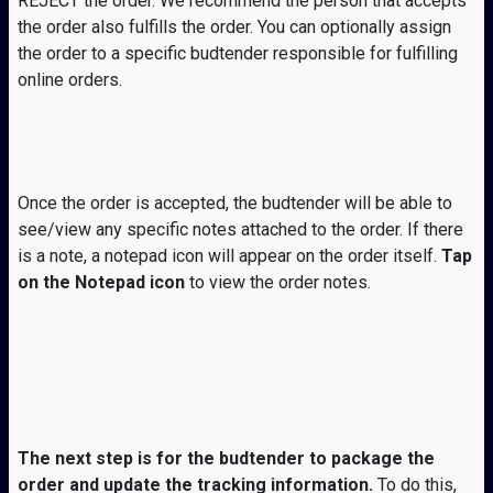
REJECT the order. We recommend the person that accepts
the order also fulfills the order. You can optionally assign
the order to a specific budtender responsible for fulfilling
online orders.
Once the order is accepted, the budtender will be able to
see/view any specific notes attached to the order. If there
is a note, a notepad icon will appear on the order itself.
Tap
on the Notepad icon
to view the order notes.
The next step is for the budtender to package the
order and update the tracking information.
To do this,