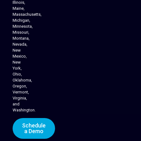
Illinois,
Maine,
Massachusetts,
Michigan,
Minnesota,
Missouri,
Montana,
Nevada,
Cannabis Delivery
New
Mexico,
New
York,
Ohio,
Oklahoma,
Oregon,
Vermont,
Virginia,
and
Washington.
Schedule
a Demo