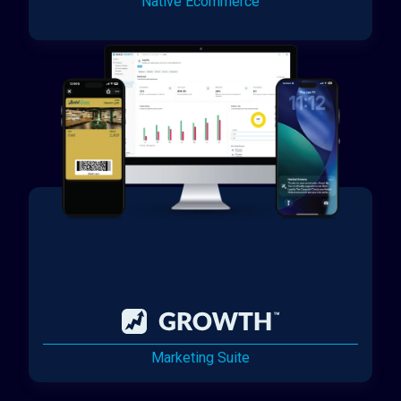
Native Ecommerce
Marketing Suite