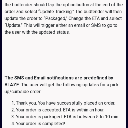
the budtender should tap the option button at the end of the
order and select “Update Tracking.” The budtender will then
update the order to “Packaged,” Change the ETA and select
“Update.” This will trigger either an email or SMS to go to
the user with the updated status.
The SMS and Email notifications are predefined by
BLAZE.
The user will get the following updates for a pick
up/curbside order:
Thank you. You have successfully placed an order.
Your order is accepted. ETA is within an hour.
Your order is packaged. ETA is between 5 to 10 min.
Your order is completed!