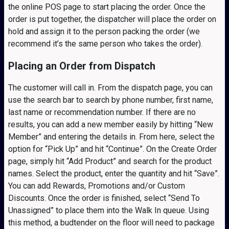
the online POS page to start placing the order. Once the
order is put together, the dispatcher will place the order on
hold and assign it to the person packing the order (we
recommend it’s the same person who takes the order).
Placing an Order from Dispatch
The customer will call in. From the dispatch page, you can
use the search bar to search by phone number, first name,
last name or recommendation number. If there are no
results, you can add a new member easily by hitting “New
Member” and entering the details in. From here, select the
option for “Pick Up” and hit “Continue”. On the Create Order
page, simply hit “Add Product” and search for the product
names. Select the product, enter the quantity and hit “Save”.
You can add Rewards, Promotions and/or Custom
Discounts. Once the order is finished, select “Send To
Unassigned” to place them into the Walk In queue. Using
this method, a budtender on the floor will need to package