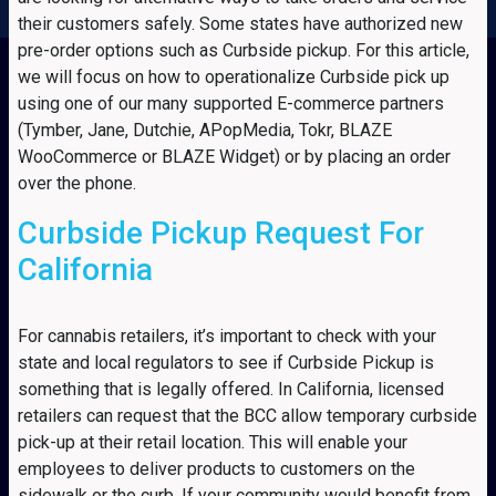
their customers safely. Some states have authorized new
pre-order options such as Curbside pickup. For this article,
we will focus on how to operationalize Curbside pick up
using one of our many supported E-commerce partners
(Tymber, Jane, Dutchie, APopMedia, Tokr, BLAZE
WooCommerce or BLAZE Widget) or by placing an order
over the phone.
Curbside Pickup Request For
California
For cannabis retailers, it’s important to check with your
state and local regulators to see if Curbside Pickup is
something that is legally offered. In California, licensed
retailers can request that the BCC allow temporary curbside
pick-up at their retail location. This will enable your
employees to deliver products to customers on the
sidewalk or the curb. If your community would benefit from