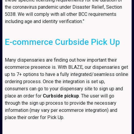
the coronavirus pandemic under Disaster Relief, Section
5038. We will comply with all other BCC requirements
including age and identity verification.”
E-commerce Curbside Pick Up
Many dispensaries are finding out how important their
ecommerce presence is. With BLAZE, our dispensaries get
up to 7+ options to have a fully integrated/seamless online
ordering process. Once the integration is set up,
consumers can go to your dispensary site to sign up and
place an order for
Curbside pickup
. The user will go
through the sign up process to provide the necessary
information (may vary per ecommerce integration) and
place their order for Pick Up.