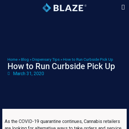
Home
»
Blog
»
Dispensary Tips
»
How to Run Curbside Pick Up
How to Run Curbside Pick Up
March 31, 2020
As the COVID-19 quarantine continues, Cannabis retailers
are looking for alternative ways to take orders and service