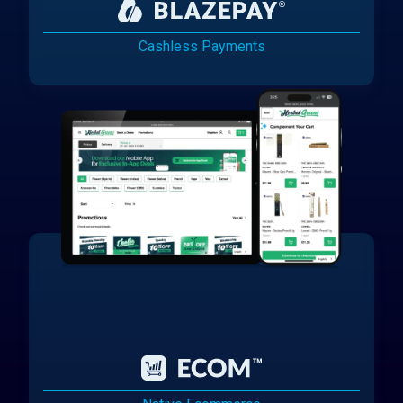
Cashless Payments