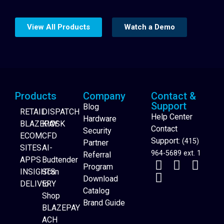
View All Products
Watch a Demo
Products
Company
Contact &
Support
Blog
RETAIL
DISPATCH
Help Center
Hardware
BLAZEPAY
KIOSK
Contact
Security
ECOM
CFD
Support:
(415)
Partner
SITES
AI-
964-5689 ext. 1
Referral
APPS
Budtender
Program
INSIGHTS
Scan
Download
DELIVERY
to
Catalog
Website Builder
Shop
Brand Guide
BLAZEPAY
ACH