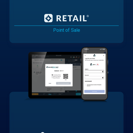
Point of Sale