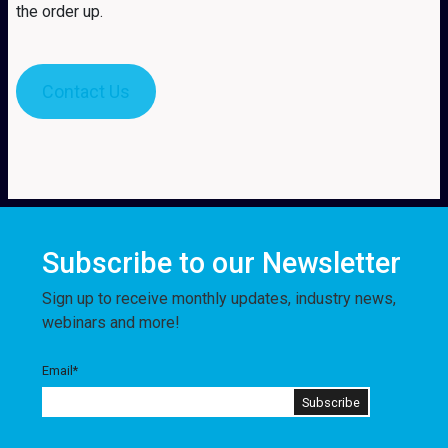
the order up.
Contact Us
Subscribe to our Newsletter
Sign up to receive monthly updates, industry news,
webinars and more!
Email
*