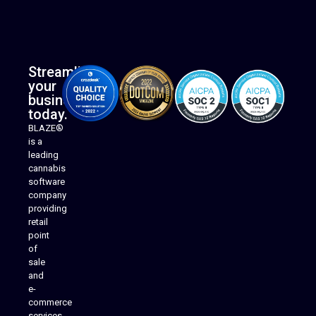
Streamline
your
business
today.
BLAZE®
is a
leading
cannabis
software
company
providing
Native Mobile Apps
retail
point
of
sale
and
e-
commerce
services