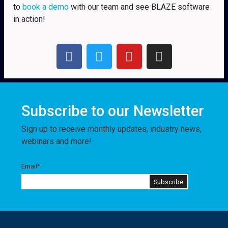
to
book a demo
with our team and see BLAZE software
in action!
Subscribe to our Newsletter
Sign up to receive monthly updates, industry news,
webinars and more!
Email
*