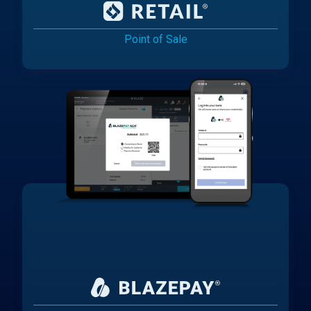
Point of Sale