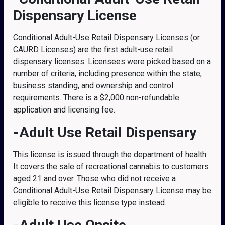
Dispensary License
Conditional Adult-Use Retail Dispensary Licenses (or
CAURD Licenses) are the first adult-use retail
dispensary licenses. Licensees were picked based on a
number of criteria, including presence within the state,
business standing, and ownership and control
requirements. There is a $2,000 non-refundable
application and licensing fee.
-Adult Use Retail Dispensary
This license is issued through the department of health.
It covers the sale of recreational cannabis to customers
aged 21 and over. Those who did not receive a
Conditional Adult-Use Retail Dispensary License may be
eligible to receive this license type instead.