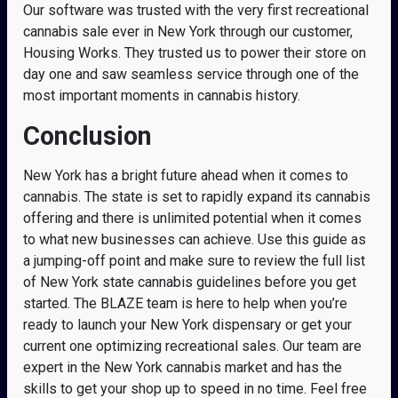
Our software was trusted with the very first recreational
cannabis sale ever in New York through our customer,
Housing Works. They trusted us to power their store on
day one and saw seamless service through one of the
most important moments in cannabis history.
Conclusion
New York has a bright future ahead when it comes to
cannabis. The state is set to rapidly expand its cannabis
offering and there is unlimited potential when it comes
to what new businesses can achieve. Use this guide as
a jumping-off point and make sure to review the full list
of New York state cannabis guidelines before you get
started. The BLAZE team is here to help when you’re
ready to launch your New York dispensary or get your
current one optimizing recreational sales. Our team are
expert in the New York cannabis market and has the
skills to get your shop up to speed in no time. Feel free