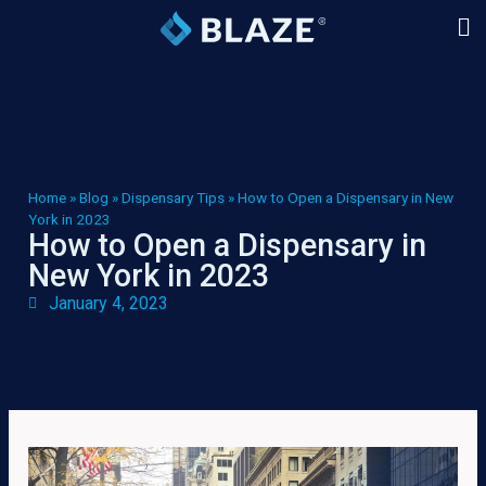
Home
»
Blog
»
Dispensary Tips
»
How to Open a Dispensary in New
York in 2023
How to Open a Dispensary in
New York in 2023
January 4, 2023