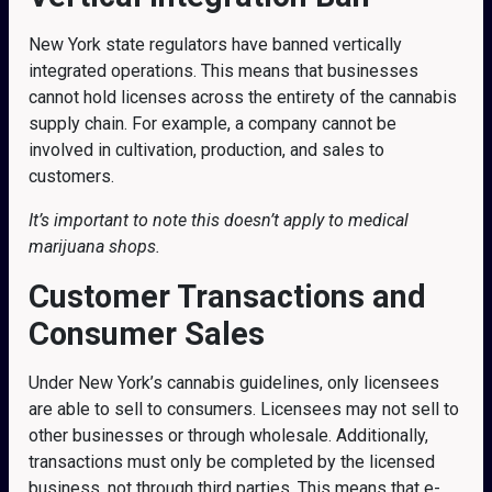
New York state regulators have banned vertically
integrated operations. This means that businesses
cannot hold licenses across the entirety of the cannabis
supply chain. For example, a company cannot be
involved in cultivation, production, and sales to
customers.
It’s important to note this doesn’t apply to medical
marijuana shops.
Customer Transactions and
Consumer Sales
Under New York’s cannabis guidelines, only licensees
are able to sell to consumers. Licensees may not sell to
other businesses or through wholesale. Additionally,
transactions must only be completed by the licensed
business, not through third parties. This means that e-