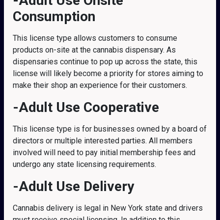
-Adult Use Onsite
Consumption
This license type allows customers to consume
products on-site at the cannabis dispensary. As
dispensaries continue to pop up across the state, this
license will likely become a priority for stores aiming to
make their shop an experience for their customers.
-Adult Use Cooperative
This license type is for businesses owned by a board of
directors or multiple interested parties. All members
involved will need to pay initial membership fees and
undergo any state licensing requirements.
-Adult Use Delivery
Cannabis delivery is legal in New York state and drivers
must receive special licensing. In addition to this