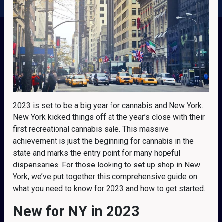
2023 is set to be a big year for cannabis and New York.
New York kicked things off at the year’s close with their
first recreational cannabis sale. This massive
achievement is just the beginning for cannabis in the
state and marks the entry point for many hopeful
dispensaries. For those looking to set up shop in New
York, we’ve put together this comprehensive guide on
what you need to know for 2023 and how to get started.
New for NY in 2023