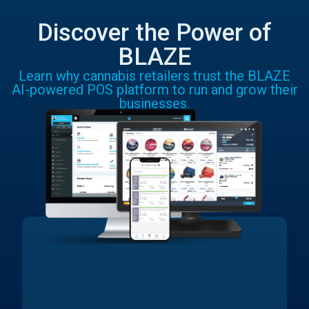
Discover the Power of
BLAZE
Learn why cannabis retailers trust the BLAZE
AI-powered POS platform to run and grow their
businesses.