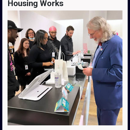
Housing Works