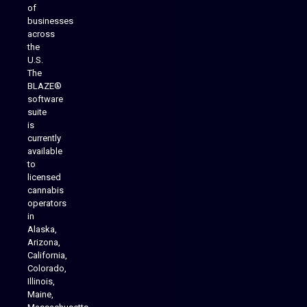
of
businesses
across
the
U.S.
The
BLAZE®
software
suite
is
Analytics Reporting
currently
available
to
licensed
cannabis
operators
in
Alaska,
Arizona,
California,
Colorado,
Illinois,
Maine,