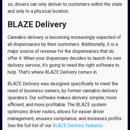
so, drivers can only deliver to customers within the state
and only to a physical location.
BLAZE Delivery
Cannabis delivery is becoming increasingly expected of
all dispensaries by their customers. Additionally, it is a
major source of revenue for the dispensaries that do
offer it. When your dispensary decides to launch its own
delivery service, it’s going to need the right software to
help. That’s where BLAZE Delivery comes in.
BLAZE Delivery was designed specifically to meet the
need of business owners, by former cannabis delivery
operators. Our software makes delivery simpler, more
efficient, and more profitable. The BLAZE system
optimizes driver routes, allows for easier driver
management, ensures compliance, and increases profits.
See the full list of our
BLAZE Delivery features
.