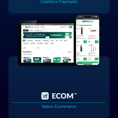
Cashless Payments
Native Ecommerce