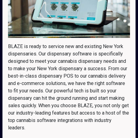
BLAZE is ready to service new and existing New York
dispensaries. Our dispensary software is specifically
designed to meet your cannabis dispensary needs and
to make your New York dispensary a success. From our
best-in-class dispensary POS to our cannabis delivery
and e-commerce solutions, we have the right software
to fit your needs. Our powerful tech is built so your
dispensary can hit the ground running and start making
sales quickly. When you choose BLAZE, you not only get
our industry-leading features but access to a host of the
top cannabis software integrations with industry
leaders.