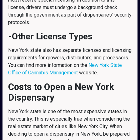
license, drivers must undergo a background check
through the government as part of dispensaries’ security
protocols.
-Other License Types
New York state also has separate licenses and licensing
requirements for growers, distributors, and processors.
You can find more information on the
New York State
Office of Cannabis Management
website.
Costs to Open a New York
Dispensary
New York state is one of the most expensive states in
the country. This is especially true when considering the
real estate market of cities like New York City. When
deciding to open a dispensary in New York, be prepared