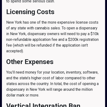
to spend some serious cash.
Licensing Costs
New York has one of the more expensive license costs
of any state with cannabis sales. To open a dispensary
in New York, dispensary owners will need to pay a $10k
non-refundable application fee and a $200k registration
fee (which will be refunded if the application isn’t
accepted).
Other Expenses
You’ll need money for your location, inventory, software,
and the state’s higher cost of labor compared to other
states across the country. In total, the cost of opening a
dispensary in New York will range around the million
dollar mark or more.
Vertical Integration Ban