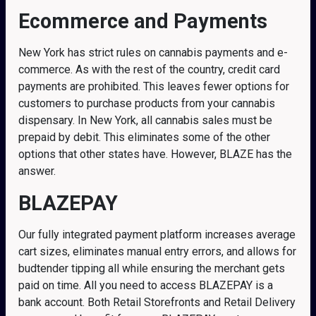
Ecommerce and Payments
New York has strict rules on cannabis payments and e-
commerce. As with the rest of the country, credit card
payments are prohibited. This leaves fewer options for
customers to purchase products from your cannabis
dispensary. In New York, all cannabis sales must be
prepaid by debit. This eliminates some of the other
options that other states have. However, BLAZE has the
answer.
BLAZEPAY
Our fully integrated payment platform increases average
cart sizes, eliminates manual entry errors, and allows for
budtender tipping all while ensuring the merchant gets
paid on time. All you need to access BLAZEPAY is a
bank account. Both Retail Storefronts and Retail Delivery