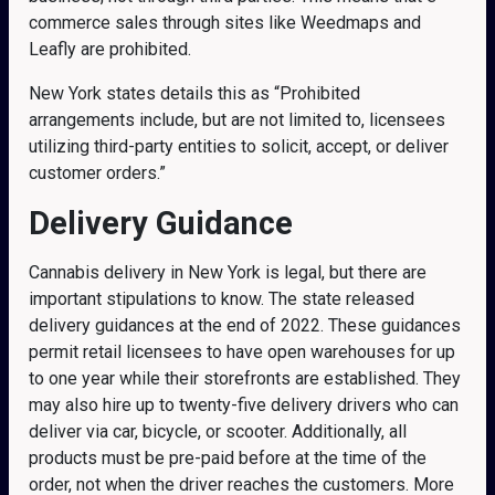
commerce sales through sites like Weedmaps and
Leafly are prohibited.
New York states details this as “Prohibited
arrangements include, but are not limited to, licensees
utilizing third-party entities to solicit, accept, or deliver
customer orders.”
Delivery Guidance
Cannabis delivery in New York is legal, but there are
important stipulations to know. The state released
delivery guidances at the end of 2022. These guidances
permit retail licensees to have open warehouses for up
to one year while their storefronts are established. They
may also hire up to twenty-five delivery drivers who can
deliver via car, bicycle, or scooter. Additionally, all
products must be pre-paid before at the time of the
order, not when the driver reaches the customers. More