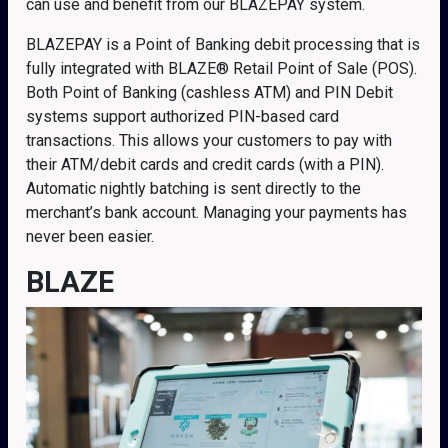
can use and benefit from our BLAZEPAY system.
BLAZEPAY is a Point of Banking debit processing that is
fully integrated with BLAZE® Retail Point of Sale (POS).
Both Point of Banking (cashless ATM) and PIN Debit
systems support authorized PIN-based card
transactions. This allows your customers to pay with
their ATM/debit cards and credit cards (with a PIN).
Automatic nightly batching is sent directly to the
merchant’s bank account. Managing your payments has
never been easier.
BLAZE