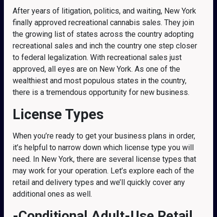
After years of litigation, politics, and waiting, New York
finally approved recreational cannabis sales. They join
the growing list of states across the country adopting
recreational sales and inch the country one step closer
to federal legalization. With recreational sales just
approved, all eyes are on New York. As one of the
wealthiest and most populous states in the country,
there is a tremendous opportunity for new business.
License Types
When you’re ready to get your business plans in order,
it’s helpful to narrow down which license type you will
need. In New York, there are several license types that
may work for your operation. Let’s explore each of the
retail and delivery types and we’ll quickly cover any
additional ones as well.
-Conditional Adult-Use Retail