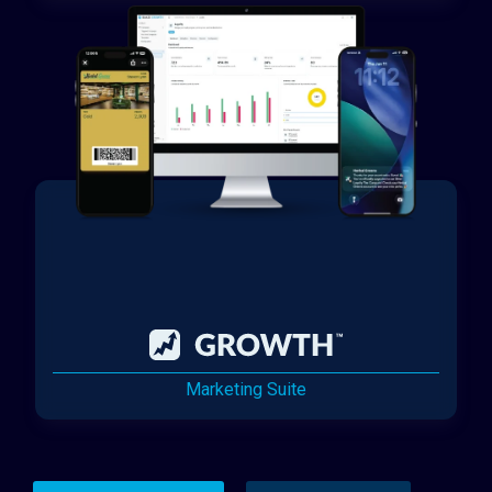
Marketing Suite