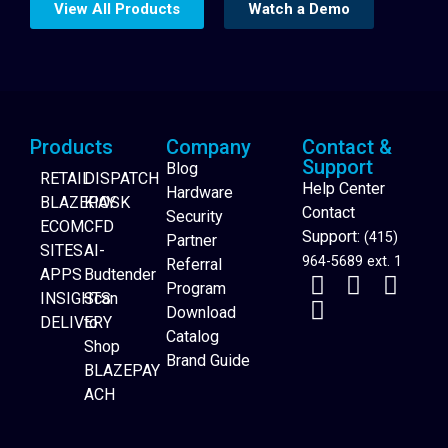
View All Products
Watch a Demo
Products
Company
Contact &
Support
Blog
RETAIL
DISPATCH
Help Center
Hardware
BLAZEPAY
KIOSK
Contact
Security
ECOM
CFD
Support:
(415)
Partner
SITES
AI-
964-5689 ext. 1
Referral
APPS
Budtender
Program
INSIGHTS
Scan
Download
DELIVERY
to
Catalog
Website Builder
Shop
Brand Guide
BLAZEPAY
ACH