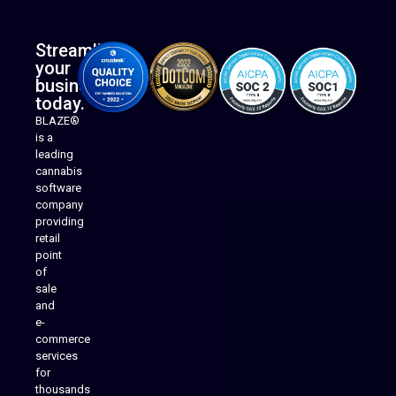
Streamline
your
business
today.
BLAZE®
is a
leading
cannabis
software
company
providing
Native Mobile Apps
retail
point
of
sale
and
e-
commerce
services
for
thousands