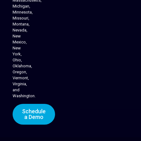
Massachusetts,
Michigan,
Minnesota,
Missouri,
Montana,
Nevada,
Cannabis Delivery
New
Mexico,
New
York,
Ohio,
Oklahoma,
Oregon,
Vermont,
Virginia,
and
Washington.
Schedule
a Demo