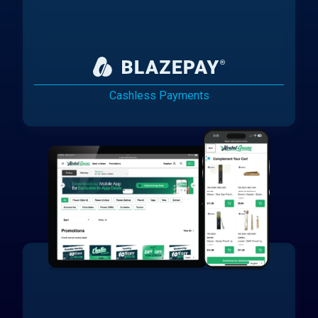
Cashless Payments