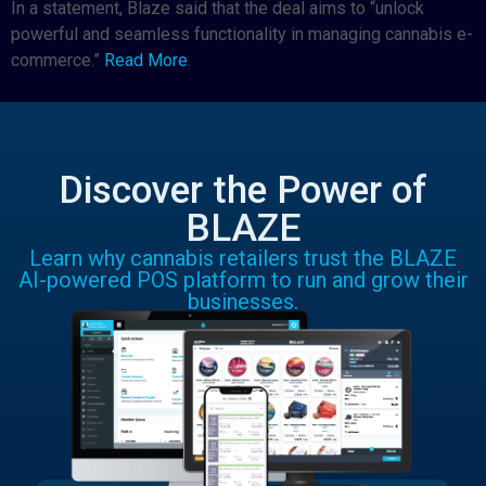
In a statement, Blaze said that the deal aims to “unlock
powerful and seamless functionality in managing cannabis e-
commerce.”
Read More
.
Discover the Power of
BLAZE
Learn why cannabis retailers trust the BLAZE
AI-powered POS platform to run and grow their
businesses.