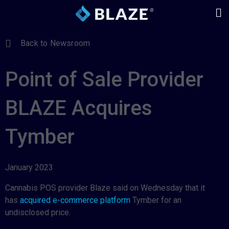
Back to Newsroom
Point of Sale Provider
BLAZE Acquires
Tymber
January 2023
Cannabis POS provider Blaze said on Wednesday that it
has
acquired e-commerce platform
Tymber for an
undisclosed price.