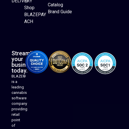
DELIVERY
to
Catalog
Website Builder
Shop
Brand Guide
BLAZEPAY
ACH
Streamline
your
business
today.
BLAZE®
is a
leading
cannabis
software
company
providing
Native Mobile Apps
retail
point
of