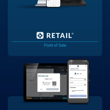
Point of Sale