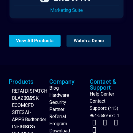
Marketing Suite
View All Products
Watch a Demo
Products
Company
Contact &
Support
Blog
RETAIL
DISPATCH
Help Center
Hardware
BLAZEPAY
KIOSK
Contact
Security
ECOM
CFD
Support:
(415)
Partner
SITES
AI-
964-5689 ext. 1
Referral
APPS
Budtender
Program
INSIGHTS
Scan
Download