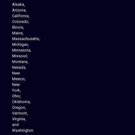
Alaska,
Arizona,
California,
Colorado,
Illinois,
Maine,
Massachusetts,
Michigan,
Minnesota,
Missouri,
Montana,
Nevada,
Cannabis Delivery
New
Mexico,
New
York,
Ohio,
Oklahoma,
Oregon,
Vermont,
Virginia,
and
Washington.