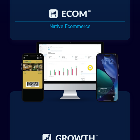
Native Ecommerce