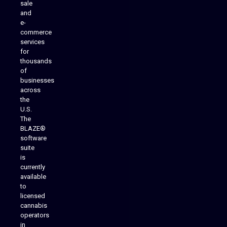
sale
and
e-
commerce
services
for
thousands
of
businesses
across
the
U.S.
The
BLAZE®
software
suite
is
Analytics Reporting
currently
available
to
licensed
cannabis
operators
in