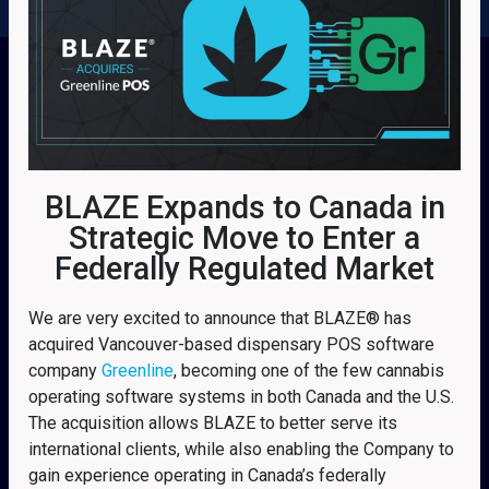
BLAZE Expands to Canada in
Strategic Move to Enter a
Federally Regulated Market
We are very excited to announce that BLAZE® has
acquired Vancouver-based dispensary POS software
company
Greenline
, becoming one of the few cannabis
operating software systems in both Canada and the U.S.
The acquisition allows BLAZE to better serve its
international clients, while also enabling the Company to
gain experience operating in Canada’s federally