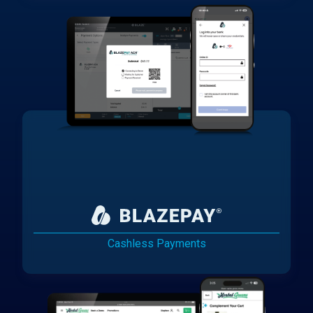
Cashless Payments