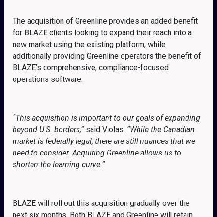
The acquisition of Greenline provides an added benefit
for BLAZE clients looking to expand their reach into a
new market using the existing platform, while
additionally providing Greenline operators the benefit of
BLAZE’s comprehensive, compliance-focused
operations software.
“This acquisition is important to our goals of expanding
beyond U.S. borders,”
said Violas.
“While the Canadian
market is federally legal, there are still nuances that we
need to consider. Acquiring Greenline allows us to
shorten the learning curve.”
BLAZE will roll out this acquisition gradually over the
next six months. Both BLAZE and Greenline will retain