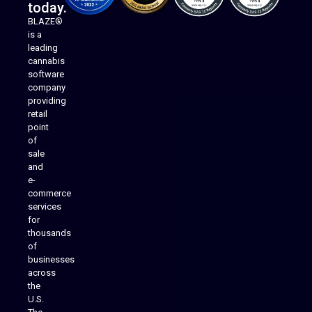
today.
BLAZE®
is a
leading
cannabis
software
company
providing
Native Mobile Apps
retail
point
of
sale
and
e-
commerce
services
for
thousands
of
businesses
across
the
U.S.