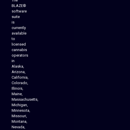
The
BLAZE®
software
suite
is
Analytics Reporting
currently
available
to
licensed
cannabis
operators
in
Alaska,
Arizona,
California,
Colorado,
Illinois,
Maine,
Massachusetts,
Michigan,
Minnesota,
Missouri,
Montana,
Nevada,