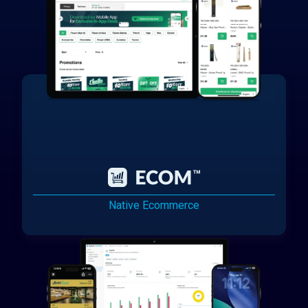
Native Ecommerce