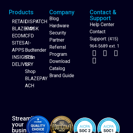
Products
Company
Contact &
Support
Blog
RETAIL
DISPATCH
Help Center
Hardware
BLAZEPAY
KIOSK
Contact
Security
ECOM
CFD
Support:
(415)
Partner
SITES
AI-
964-5689 ext. 1
Referral
APPS
Budtender
Program
INSIGHTS
Scan
Download
DELIVERY
to
Catalog
Website Builder
Shop
Brand Guide
BLAZEPAY
ACH
Streamline
your
business