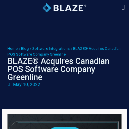
Home
»
Blog
»
Software Integrations
»
BLAZE® Acquires Canadian
POS Software Company Greenline
BLAZE® Acquires Canadian
POS Software Company
Greenline
May 10, 2022