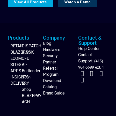
View All Products
Watch a Demo
Products
Company
Contact &
Support
Blog
RETAIL
DISPATCH
Help Center
Hardware
BLAZEPAY
KIOSK
Contact
Security
ECOM
CFD
Support:
(415)
Partner
SITES
AI-
964-5689 ext. 1
Referral
APPS
Budtender
Program
INSIGHTS
Scan
Download
DELIVERY
to
Catalog
Website Builder
Shop
Brand Guide
BLAZEPAY
ACH