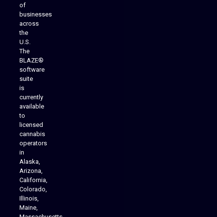
of
businesses
across
the
U.S.
The
BLAZE®
software
suite
is
Analytics Reporting
currently
available
to
licensed
cannabis
operators
in
Alaska,
Arizona,
California,
Colorado,
Illinois,
Maine,
Massachusetts,