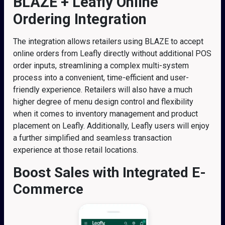
BLAZE + Leafly Online
Ordering Integration
The integration allows retailers using BLAZE to accept
online orders from Leafly directly without additional POS
order inputs, streamlining a complex multi-system
process into a convenient, time-efficient and user-
friendly experience. Retailers will also have a much
higher degree of menu design control and flexibility
when it comes to inventory management and product
placement on Leafly. Additionally, Leafly users will enjoy
a further simplified and seamless transaction
experience at those retail locations.
Boost Sales with Integrated E-
Commerce