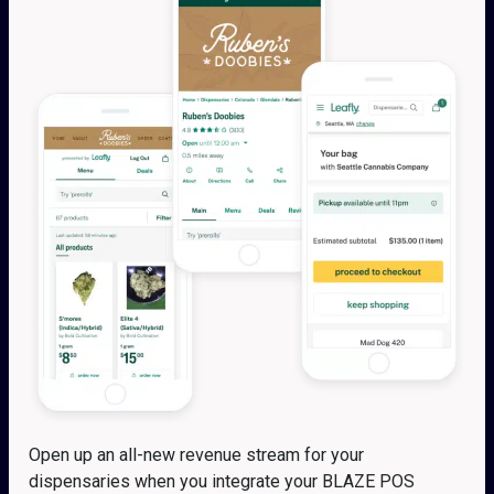
Open up an all-new revenue stream for your
dispensaries when you integrate your BLAZE POS