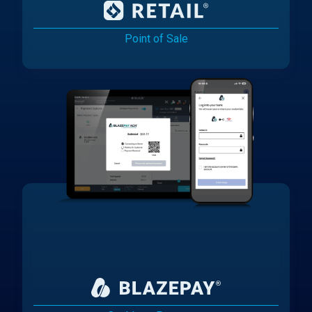
Point of Sale