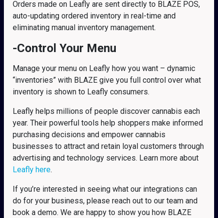
Orders made on Leafly are sent directly to BLAZE POS,
auto-updating ordered inventory in real-time and
eliminating manual inventory management.
-Control Your Menu
Manage your menu on Leafly how you want – dynamic
“inventories” with BLAZE give you full control over what
inventory is shown to Leafly consumers.
Leafly helps millions of people discover cannabis each
year. Their powerful tools help shoppers make informed
purchasing decisions and empower cannabis
businesses to attract and retain loyal customers through
advertising and technology services. Learn more about
Leafly here
.
If you’re interested in seeing what our integrations can
do for your business, please reach out to our team and
book a demo. We are happy to show you how BLAZE