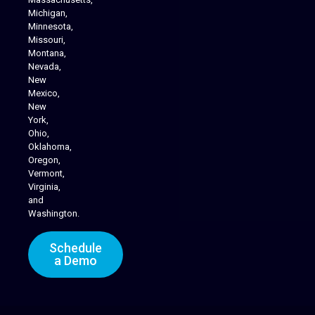
Michigan,
Minnesota,
Missouri,
Montana,
Nevada,
Cannabis Delivery
New
Mexico,
New
York,
Ohio,
Oklahoma,
Oregon,
Vermont,
Virginia,
and
Washington.
Schedule
a Demo