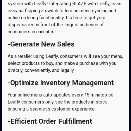
system with Leafly! Integrating BLAZE with Leafly, is as
easy as flipping a switch to turn on menu syncing and
online ordering functionality. It’s time to get your
dispensaries in front of the largest audience of
consumers in cannabis!
-Generate New Sales
As a retailer using Leafly, consumers will see your menu,
select products to buy, and make a purchase with you
directly, conveniently, and legally.
-Optimize Inventory Management
Your online menu auto-updates every 15 minutes so
Leafly consumers only see the products in stock
ensuring a seamless customer experience.
-Efficient Order Fulfillment