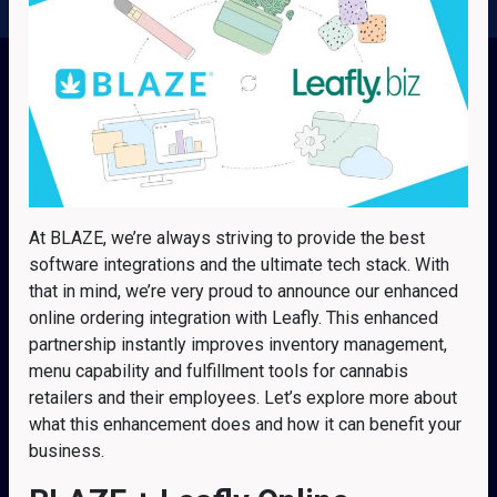
At BLAZE, we’re always striving to provide the best
software integrations and the ultimate tech stack. With
that in mind, we’re very proud to announce our enhanced
online ordering integration with Leafly. This enhanced
partnership instantly improves inventory management,
menu capability and fulfillment tools for cannabis
retailers and their employees. Let’s explore more about
what this enhancement does and how it can benefit your
business.