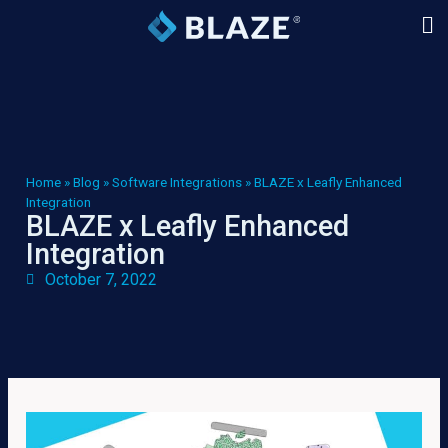
Home
»
Blog
»
Software Integrations
»
BLAZE x Leafly Enhanced
Integration
BLAZE x Leafly Enhanced
Integration
October 7, 2022