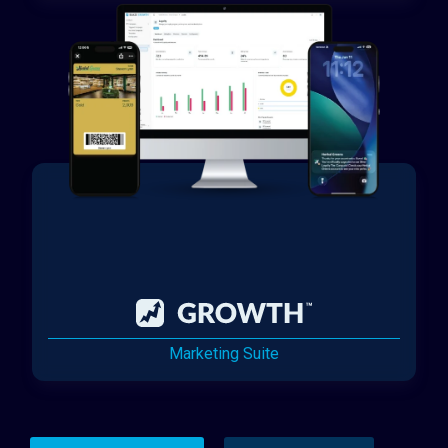
Marketing Suite