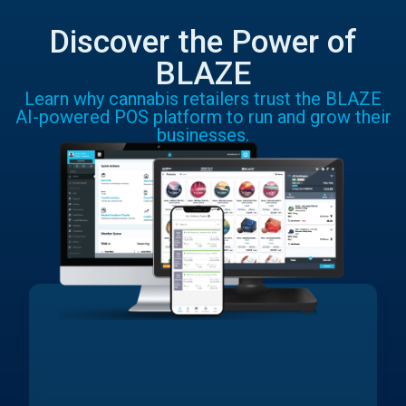
Discover the Power of
BLAZE
Learn why cannabis retailers trust the BLAZE
AI-powered POS platform to run and grow their
businesses.