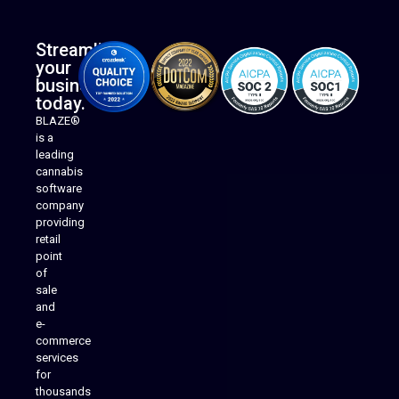
Streamline
your
business
today.
BLAZE®
is a
leading
cannabis
software
company
providing
Native Mobile Apps
retail
point
of
sale
and
e-
commerce
services
for
thousands