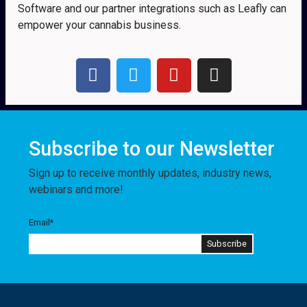
Software and our partner integrations such as Leafly can
empower your cannabis business.
Subscribe to our Newsletter
Sign up to receive monthly updates, industry news,
webinars and more!
Email
*