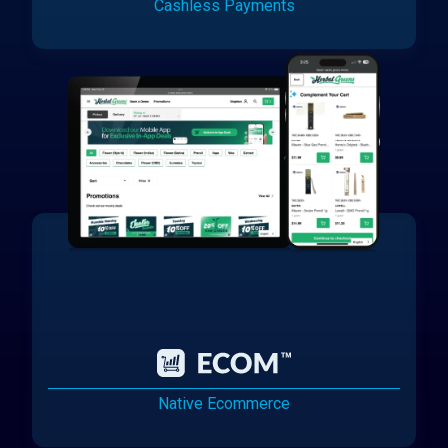
Cashless Payments
Native Ecommerce