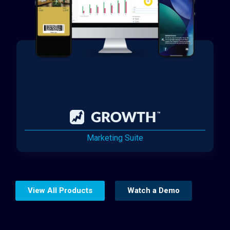
Marketing Suite
View All Products
Watch a Demo