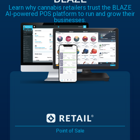
Learn why cannabis retailers trust the BLAZE
AI-powered POS platform to run and grow their
businesses.
Point of Sale