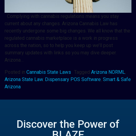
Complying with cannabis regulations means you stay
current about any changes. Arizona Cannabis Law has
recently undergone some big changes. We all know that the
regulated cannabis marketplace is a work in progress
across the nation, so to help you keep up we’ll post
summary updates with links so you may dive deeper.
Arizona…
Posted in
Cannabis State Laws
Tagged
Arizona NORML
,
Arizona State Law
,
Dispensary POS Software
,
Smart & Safe
Arizona
Discover the Power of
BLAZE