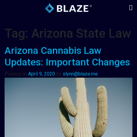
Tag:
Arizona State Law
Arizona Cannabis Law
Updates: Important Changes
Posted on
April 9, 2020
by
slynn@blaze.me