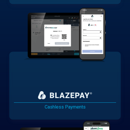
Cashless Payments