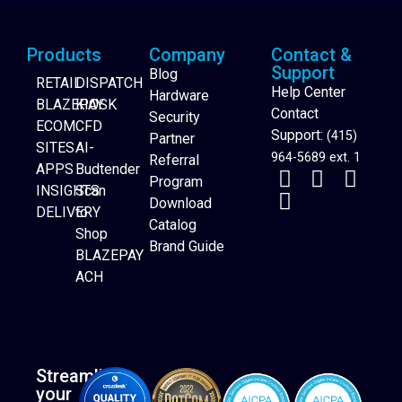
Products
Company
Contact &
Support
Blog
RETAIL
DISPATCH
Help Center
Hardware
BLAZEPAY
KIOSK
Contact
Security
ECOM
CFD
Support:
(415)
Partner
SITES
AI-
964-5689 ext. 1
Referral
APPS
Budtender
Program
INSIGHTS
Scan
Download
DELIVERY
to
Catalog
Website Builder
Shop
Brand Guide
BLAZEPAY
ACH
Streamline
your