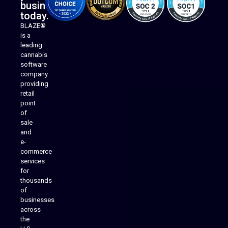
business
today.
BLAZE®
is a
leading
cannabis
software
company
providing
Native Mobile Apps
retail
point
of
sale
and
e-
commerce
services
for
thousands
of
businesses
across
the