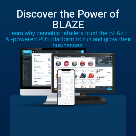
Discover the Power of
BLAZE
Learn why cannabis retailers trust the BLAZE
AI-powered POS platform to run and grow their
businesses.