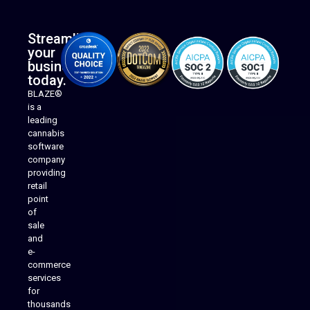
Streamline
your
business
today.
BLAZE®
is a
leading
cannabis
software
company
providing
Native Mobile Apps
retail
point
of
sale
and
e-
commerce
services
for
thousands