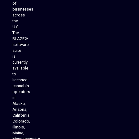
of
businesses
across
the
U.S.
The
BLAZE®
software
suite
is
Analytics Reporting
currently
available
to
licensed
cannabis
operators
in
Alaska,
Arizona,
California,
Colorado,
Illinois,
Maine,
Massachusetts,