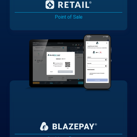
Point of Sale