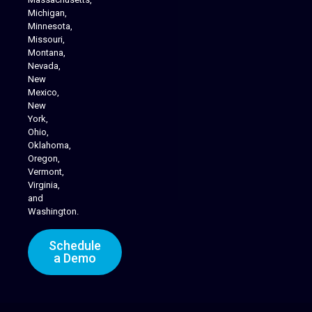
Michigan,
Minnesota,
Missouri,
Montana,
Nevada,
Cannabis Delivery
New
Mexico,
New
York,
Ohio,
Oklahoma,
Oregon,
Vermont,
Virginia,
and
Washington.
Schedule
a Demo