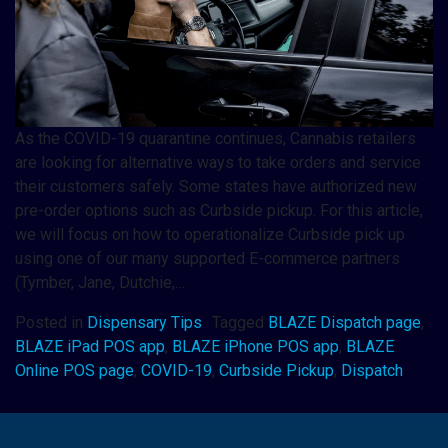
As the COVID-19 quarantine continues, Cannabis retailers
are looking for alternative ways to take orders and service
their customers safely. Some states have authorized new
pre-order options such as Curbside pickup. For this article,
we will focus on how to operationalize Curbside pick up
using one of our many supported E-commerce partners
(Tymber, Jane, Dutchie,…
Posted in
Dispensary Tips
Tagged
BLAZE Dispatch page
,
BLAZE iPad POS app
,
BLAZE iPhone POS app
,
BLAZE
Online POS page
,
COVID-19
,
Curbside Pickup
,
Dispatch