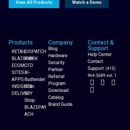
View All Products
Watch a Demo
Products
Company
Contact &
Support
Blog
RETAIL
DISPATCH
Help Center
Hardware
BLAZEPAY
KIOSK
Contact
Security
ECOM
CFD
Support:
(415)
Partner
SITES
AI-
964-5689 ext. 1
Referral
APPS
Budtender
Program
INSIGHTS
Scan
Download
DELIVERY
to
Catalog
Website Builder
Shop
Brand Guide
BLAZEPAY
ACH