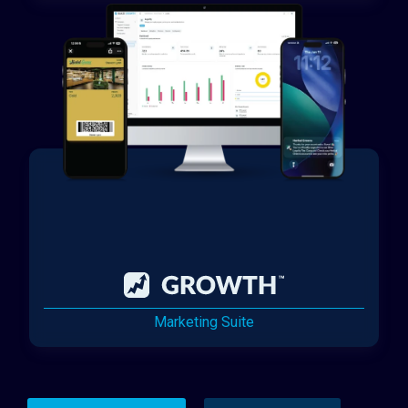
Marketing Suite