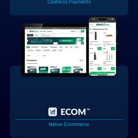
Cashless Payments
Native Ecommerce