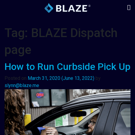
Tag:
BLAZE Dispatch
page
How to Run Curbside Pick Up
Posted on
March 31, 2020
(June 13, 2022)
by
slynn@blaze.me