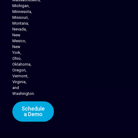
Michigan,
Minnesota,
Missouri,
Montana,
Nevada,
Cannabis Delivery
New
Mexico,
New
York,
Ohio,
Oklahoma,
Oregon,
Vermont,
Virginia,
and
Washington.
Schedule
a Demo