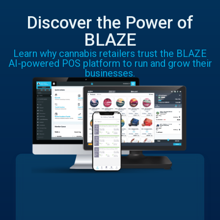
Discover the Power of
BLAZE
Learn why cannabis retailers trust the BLAZE
AI-powered POS platform to run and grow their
businesses.