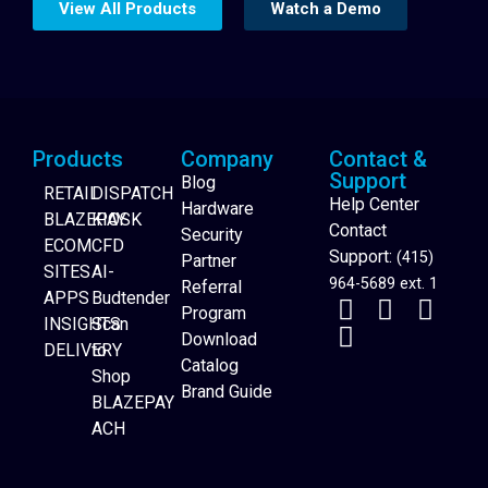
View All Products
Watch a Demo
Products
Company
Contact &
Support
Blog
RETAIL
DISPATCH
Help Center
Hardware
BLAZEPAY
KIOSK
Contact
Security
ECOM
CFD
Support:
(415)
Partner
SITES
AI-
964-5689 ext. 1
Referral
APPS
Budtender
Program
INSIGHTS
Scan
Download
DELIVERY
to
Catalog
Website Builder
Shop
Brand Guide
BLAZEPAY
ACH