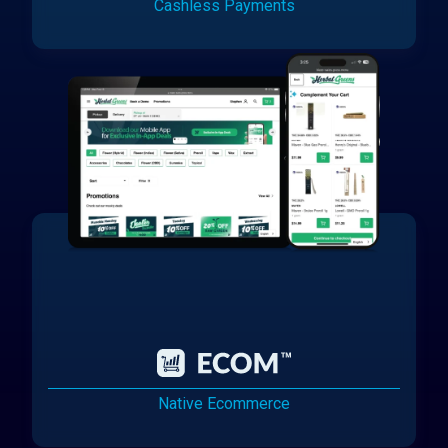
Cashless Payments
Native Ecommerce