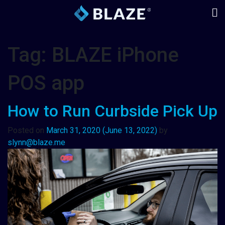
Tag:
BLAZE iPhone
POS app
How to Run Curbside Pick Up
Posted on
March 31, 2020
(June 13, 2022)
by
slynn@blaze.me