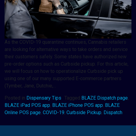
As the COVID-19 quarantine continues, Cannabis retailers
are looking for alternative ways to take orders and service
their customers safely. Some states have authorized new
pre-order options such as Curbside pickup. For this article,
we will focus on how to operationalize Curbside pick up
using one of our many supported E-commerce partners
(Tymber, Jane, Dutchie,…
Posted in
Dispensary Tips
Tagged
BLAZE Dispatch page
,
BLAZE iPad POS app
,
BLAZE iPhone POS app
,
BLAZE
Online POS page
,
COVID-19
,
Curbside Pickup
,
Dispatch