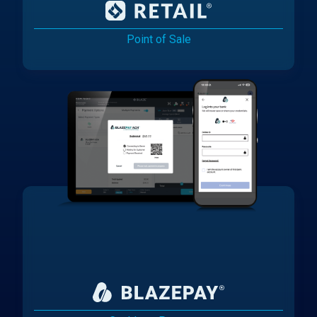
Point of Sale