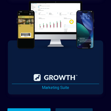
Marketing Suite