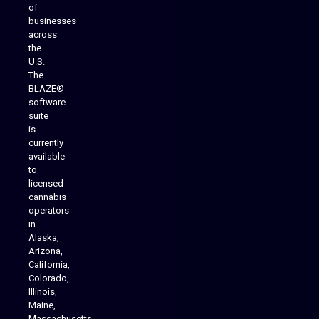
of
businesses
across
the
U.S.
The
BLAZE®
software
suite
is
Analytics Reporting
currently
available
to
licensed
cannabis
operators
in
Alaska,
Arizona,
California,
Colorado,
Illinois,
Maine,
Massachusetts,