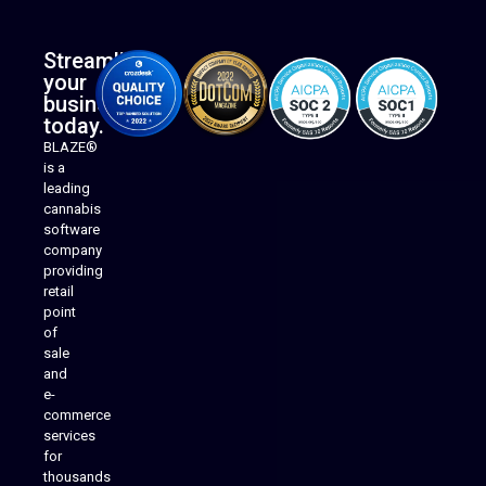
Streamline
your
business
today.
BLAZE®
is a
leading
cannabis
software
company
providing
Native Mobile Apps
retail
point
of
sale
and
e-
commerce
services
for
thousands