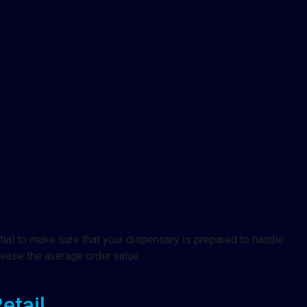
tial to make sure that your dispensary is prepared to handle
rease the average order value…
etail