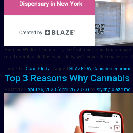
Housing Works Cannabis Co, the first recreational dispensary
retail operation. In this case study, we’ll cover the challen
Posted in
Case Study
Tagged
BLAZEPAY
,
Cannabis ecomme
Top 3 Reasons Why Cannabis 
Posted on
April 26, 2023
(April 26, 2023)
by
slynn@blaze.me