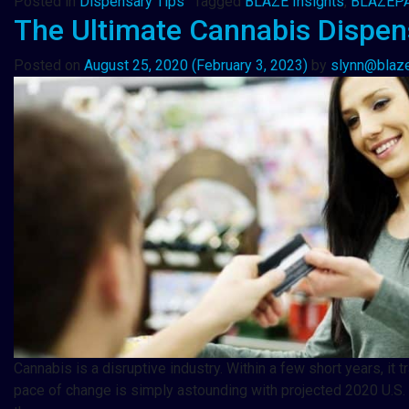
Posted in
Dispensary Tips
Tagged
BLAZE Insights
,
BLAZEP
The Ultimate Cannabis Dispen
Posted on
August 25, 2020
(February 3, 2023)
by
slynn@blaz
Cannabis is a disruptive industry. Within a few short years, 
pace of change is simply astounding with projected 2020 U.S. c