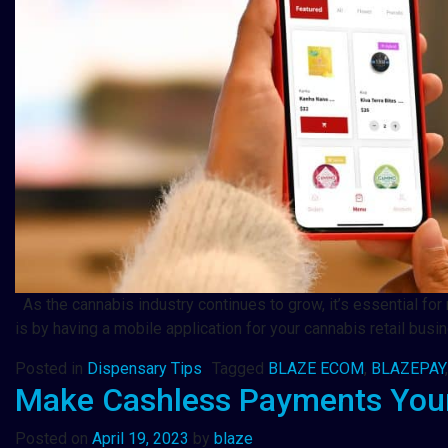
As the cannabis industry continues to grow, it’s essential for
is by having a mobile application for your cannabis retail busi
Posted in
Dispensary Tips
Tagged
BLAZE ECOM
,
BLAZEPAY
Make Cashless Payments Your
Posted on
April 19, 2023
by
blaze