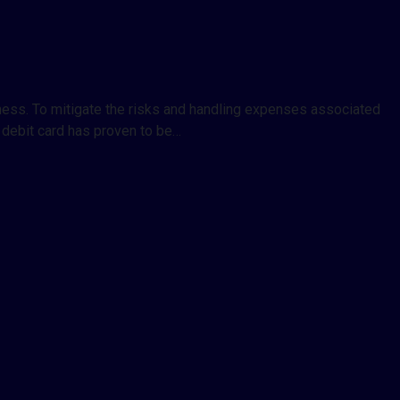
siness. To mitigate the risks and handling expenses associated
 debit card has proven to be…