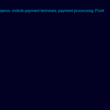
ejavoo
,
mobile payment terminals
,
payment processing
,
Point