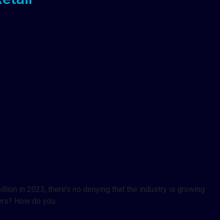
llion in 2023, there’s no denying that the industry is growing
mers? How do you…