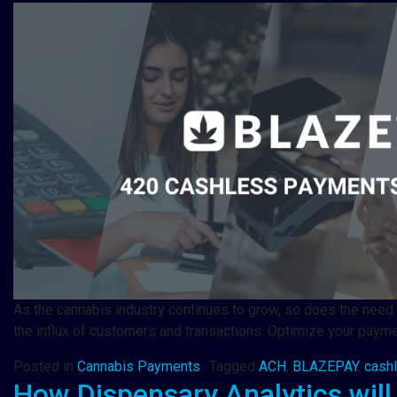
As the cannabis industry continues to grow, so does the need 
the influx of customers and transactions. Optimize your pay
Posted in
Cannabis Payments
Tagged
ACH
,
BLAZEPAY
,
cash
How Dispensary Analytics will