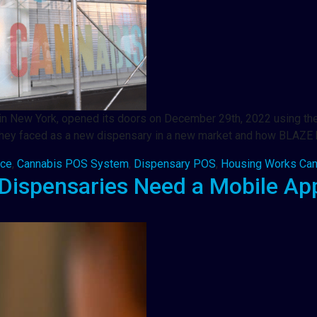
 in New York, opened its doors on December 29th, 2022 using the
ges they faced as a new dispensary in a new market and how BLAZ
rce
,
Cannabis POS System
,
Dispensary POS
,
Housing Works Can
Dispensaries Need a Mobile Ap