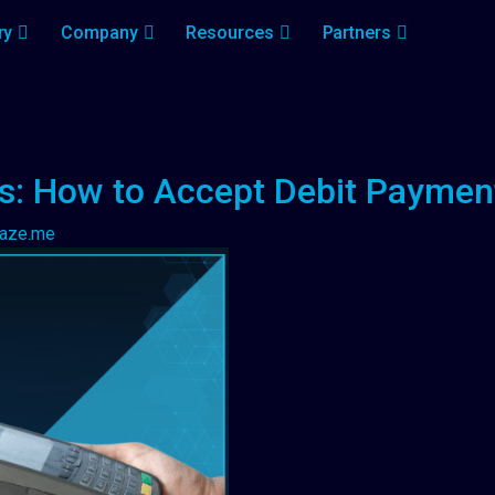
ry
Company
Resources
Partners
ls: How to Accept Debit Paymen
laze.me