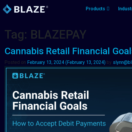
Products
Indust
Tag:
BLAZEPAY
Cannabis Retail Financial Goa
Posted on
February 13, 2024
(February 13, 2024)
by
slynn@b