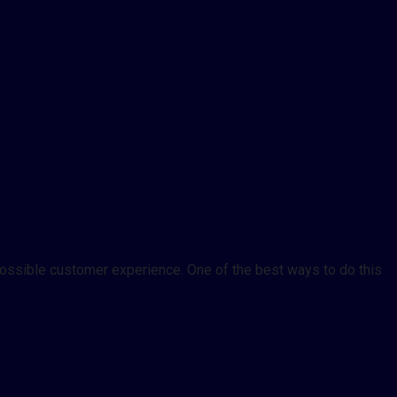
 possible customer experience. One of the best ways to do this