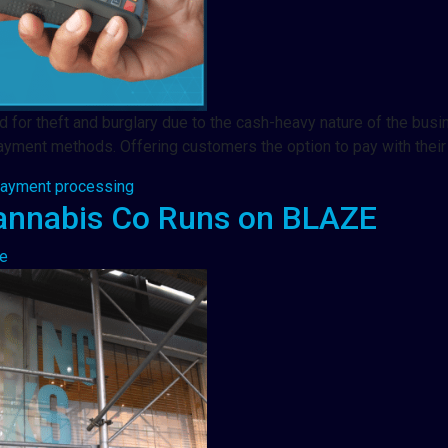
ted for theft and burglary due to the cash-heavy nature of the bu
yment methods. Offering customers the option to pay with their
payment processing
annabis Co Runs on BLAZE
e