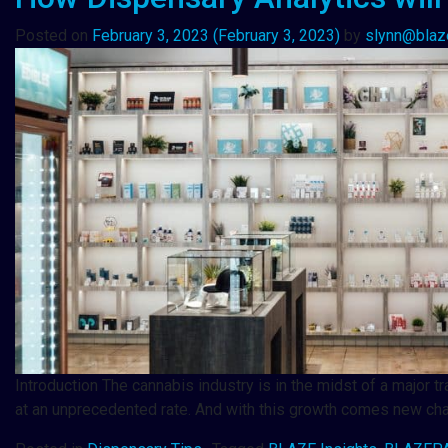
Posted on
February 3, 2023
(February 3, 2023)
by
slynn@blaz
Introduction The cannabis industry is in the midst of a major t
at an unprecedented rate. And with this growth comes new c