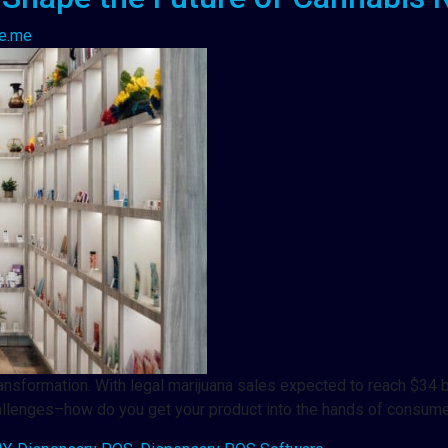
e.me
ransformation. With legal marijuana sales expected to reach $34 bi
hallenges–how do you get your product into the hands of consu