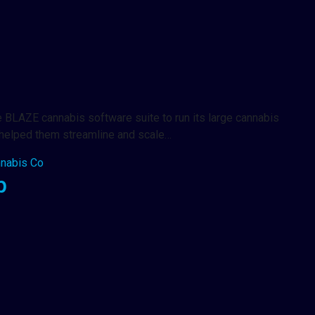
 BLAZE cannabis software suite to run its large cannabis
E helped them streamline and scale…
nabis Co
p