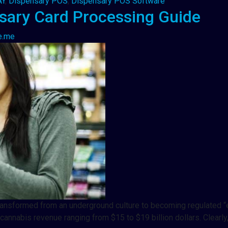
AY
,
Dispensary POS
,
Dispensary POS Software
sary Card Processing Guide
e.me
it transformed from an underground culture to becoming regulate
annabis revenue ranging from $15 to $19 billion dollars. Clearly