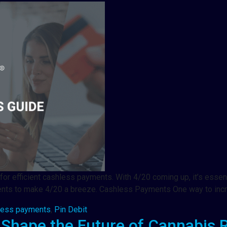
for efficient cashless payments. With 4/20 coming up, it’s essen
ments to make 4/20 a breeze. Cashless Payments One way to inc
less payments
,
Pin Debit
 Shape the Future of Cannabis R