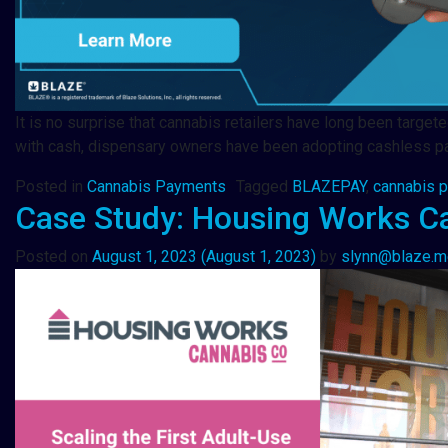
It is no surprise that cannabis retailers have long been targe
with cash, dispensary owners have been adopting cashless pa
Posted in
Cannabis Payments
Tagged
BLAZEPAY
,
cannabis 
Case Study: Housing Works C
Posted on
August 1, 2023
(August 1, 2023)
by
slynn@blaze.m