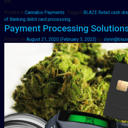
the…
Posted in
Cannabis Payments
Tagged
BLAZE Retail cash dr
of Banking debit card processing
Payment Processing Solutions
Posted on
August 21, 2020
(February 3, 2023)
by
slynn@blaz