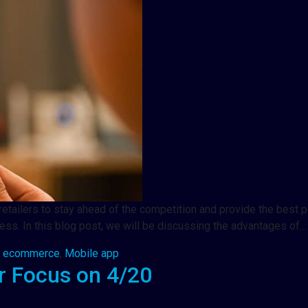
 retailers to stay ahead of the competition and provide the best
ness. In this blog post, we will be discussing the advantages of…
,
ecommerce
,
Mobile app
 Focus on 4/20