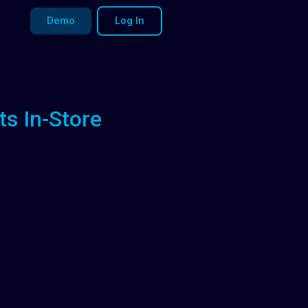
Demo
Log In
ts In-Store