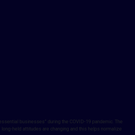
d “essential businesses” during the COVID-19 pandemic. The
, long-held attitudes are changing and this helps normalize