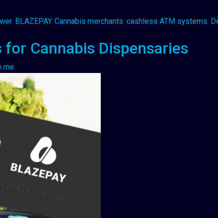
awer
,
BLAZEPAY
,
Cannabis merchants
,
cashless ATM systems
,
D
 for Cannabis Dispensaries
e.me