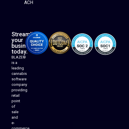
ACH
Streamline
your
business
today.
BLAZE®
is a
leading
cannabis
software
company
providing
Native Mobile Apps
retail
point
of
sale
and
e-
commerce