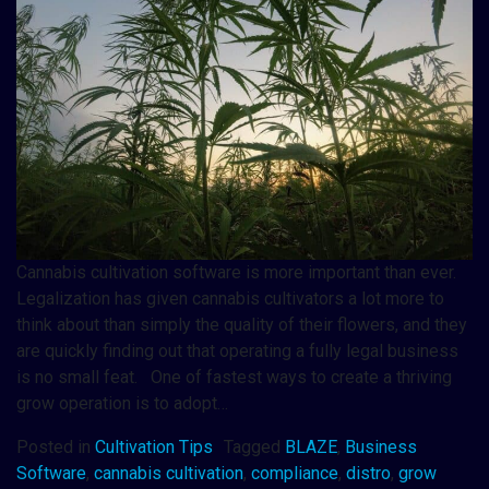
Cannabis cultivation software is more important than ever.
Legalization has given cannabis cultivators a lot more to
think about than simply the quality of their flowers, and they
are quickly finding out that operating a fully legal business
is no small feat. One of fastest ways to create a thriving
grow operation is to adopt…
Posted in
Cultivation Tips
Tagged
BLAZE
,
Business
Software
,
cannabis cultivation
,
compliance
,
distro
,
grow