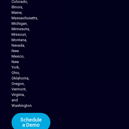
Colorado,
Illinois,
Maine,
Massachusetts,
Michigan,
Minnesota,
Missouri,
Montana,
Nevada,
Cannabis Delivery
New
Mexico,
New
York,
Ohio,
Oklahoma,
Oregon,
Vermont,
Virginia,
and
Washington.
Schedule
a Demo