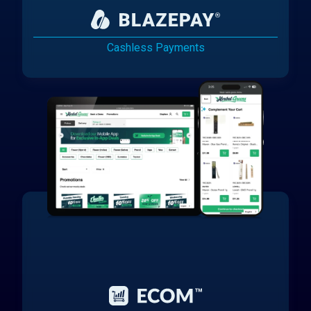
Cashless Payments