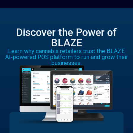
Discover the Power of
BLAZE
Learn why cannabis retailers trust the BLAZE
AI-powered POS platform to run and grow their
businesses.