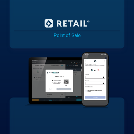
Point of Sale