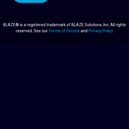
BLAZE® is a registered trademark of BLAZE Solutions, Inc. All rights
reserved. See our
Terms of Service
and
Privacy Policy