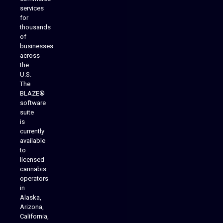
services
for
thousands
of
businesses
across
the
U.S.
The
BLAZE®
software
suite
is
Analytics Reporting
currently
available
to
licensed
cannabis
operators
in
Alaska,
Arizona,
California,