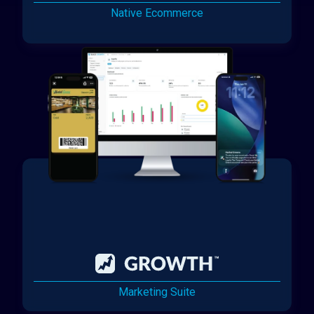
Native Ecommerce
Marketing Suite