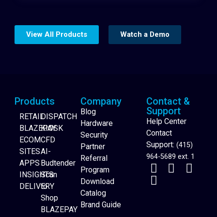
View All Products
Watch a Demo
Products
Company
Contact &
Support
Blog
RETAIL
DISPATCH
Help Center
Hardware
BLAZEPAY
KIOSK
Contact
Security
ECOM
CFD
Support:
(415)
Partner
SITES
AI-
964-5689 ext. 1
Referral
APPS
Budtender
Program
INSIGHTS
Scan
Download
DELIVERY
to
Catalog
Website Builder
Shop
Brand Guide
BLAZEPAY