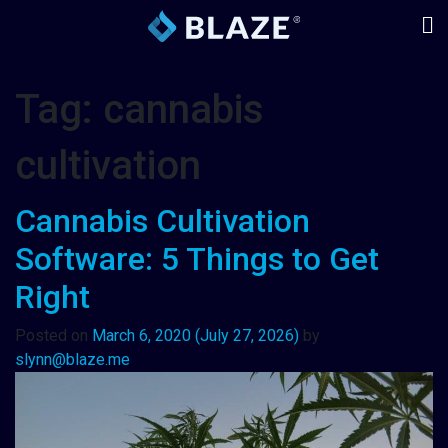
Tag:
cannabis
cultivation
Cannabis Cultivation
Software: 5 Things to Get
Right
Posted on
March 6, 2020
(July 27, 2026)
by
slynn@blaze.me