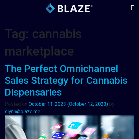
Tag:
cannabis
marketplace
The Perfect Omnichannel
Sales Strategy for Cannabis
Dispensaries
Posted on
October 11, 2023
(October 12, 2023)
by
slynn@blaze.me