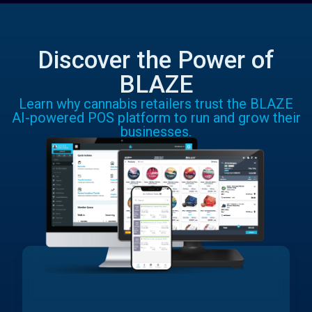
Discover the Power of
BLAZE
Learn why cannabis retailers trust the BLAZE
AI-powered POS platform to run and grow their
businesses.