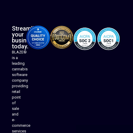
Streamline
your
business
today.
BLAZE®
is a
leading
cannabis
software
company
providing
Native Mobile Apps
retail
point
of
sale
and
e-
commerce
services