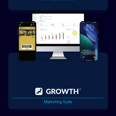
Marketing Suite