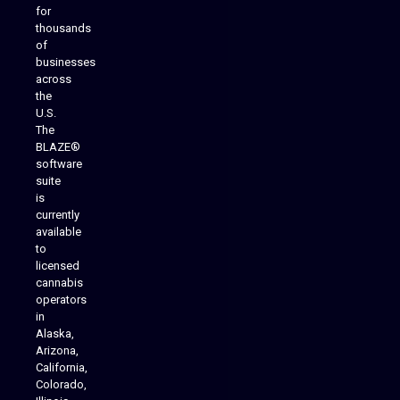
for
thousands
of
businesses
across
the
U.S.
The
BLAZE®
software
suite
is
Analytics Reporting
currently
available
to
licensed
cannabis
operators
in
Alaska,
Arizona,
California,
Colorado,