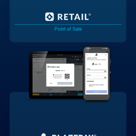
Point of Sale