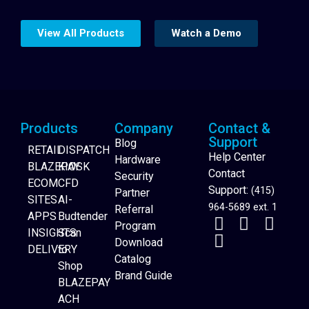
View All Products
Watch a Demo
Products
Company
Contact &
Support
Blog
RETAIL
DISPATCH
Help Center
Hardware
BLAZEPAY
KIOSK
Contact
Security
ECOM
CFD
Support:
(415)
Partner
SITES
AI-
964-5689 ext. 1
Referral
APPS
Budtender
Program
INSIGHTS
Scan
Download
DELIVERY
to
Catalog
Website Builder
Shop
Brand Guide
BLAZEPAY
ACH