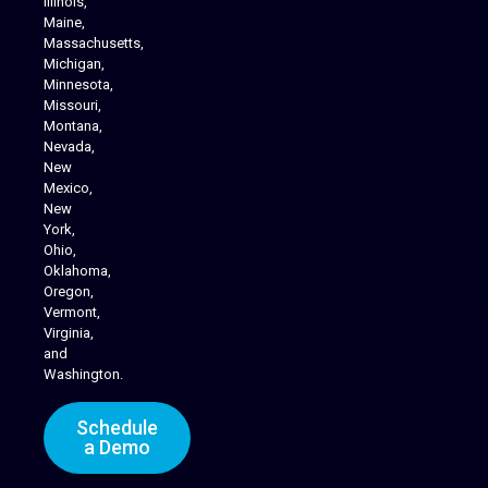
Illinois,
Maine,
Massachusetts,
Michigan,
Minnesota,
Missouri,
Montana,
Nevada,
Cannabis Delivery
New
Mexico,
New
York,
Ohio,
Oklahoma,
Oregon,
Vermont,
Virginia,
and
Washington.
Schedule
a Demo