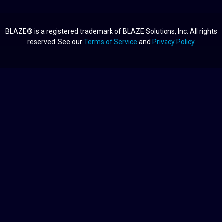
BLAZE® is a registered trademark of BLAZE Solutions, Inc. All rights
reserved. See our
Terms of Service
and
Privacy Policy