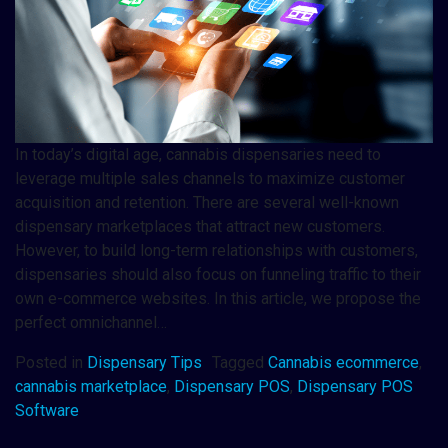
In today’s digital age, cannabis dispensaries need to
leverage multiple sales channels to maximize customer
acquisition and retention. There are several well-known
dispensary marketplaces that attract new customers.
However, to build long-term relationships with customers,
dispensaries should also focus on funneling traffic to their
own e-commerce websites. In this article, we propose the
perfect omnichannel…
Posted in
Dispensary Tips
Tagged
Cannabis ecommerce
,
cannabis marketplace
,
Dispensary POS
,
Dispensary POS
Software