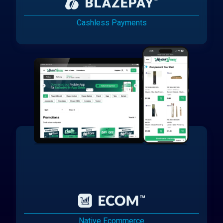
Cashless Payments
Native Ecommerce