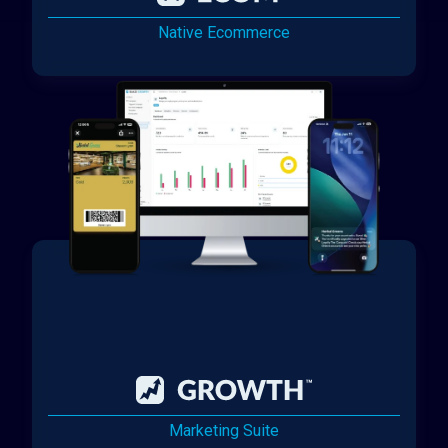
Native Ecommerce
Marketing Suite