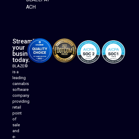
ACH
Streamline
your
business
today.
BLAZE®
is a
leading
cannabis
software
company
providing
Native Mobile Apps
retail
point
of
sale
and
e-