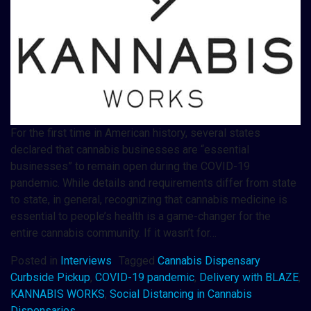
For the first time in American history, several states
declared that cannabis businesses are “essential
businesses” to remain open during the COVID-19
pandemic. While details and requirements differ from state
to state, in general, recognizing that cannabis medicine is
essential to people’s health is a game-changer for the
entire cannabis community. If it wasn’t for…
Posted in
Interviews
Tagged
Cannabis Dispensary
Curbside Pickup
,
COVID-19 pandemic
,
Delivery with BLAZE
,
KANNABIS WORKS
,
Social Distancing in Cannabis
Dispensaries