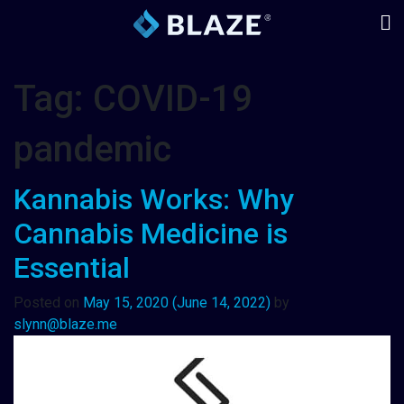
Tag:
COVID-19
pandemic
Kannabis Works: Why
Cannabis Medicine is
Essential
Posted on
May 15, 2020
(June 14, 2022)
by
slynn@blaze.me