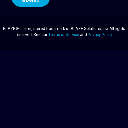
BLAZE® is a registered trademark of BLAZE Solutions, Inc. All rights
reserved. See our
Terms of Service
and
Privacy Policy