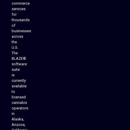
commerce
services
for
thousands
of
businesses
across
the
U.S.
The
BLAZE®
software
suite
is
Analytics Reporting
currently
available
to
licensed
cannabis
operators
in
Alaska,
Arizona,