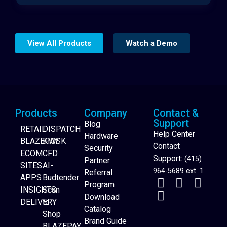
View All Products
Watch a Demo
Products
Company
Contact &
Support
Blog
RETAIL
DISPATCH
Help Center
Hardware
BLAZEPAY
KIOSK
Contact
Security
ECOM
CFD
Support:
(415)
Partner
SITES
AI-
964-5689 ext. 1
Referral
APPS
Budtender
Program
INSIGHTS
Scan
Download
DELIVERY
to
Catalog
Website Builder
Shop
Brand Guide
BLAZEPAY