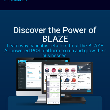
Discover the Power of
BLAZE
Learn why cannabis retailers trust the BLAZE
AI-powered POS platform to run and grow their
businesses.