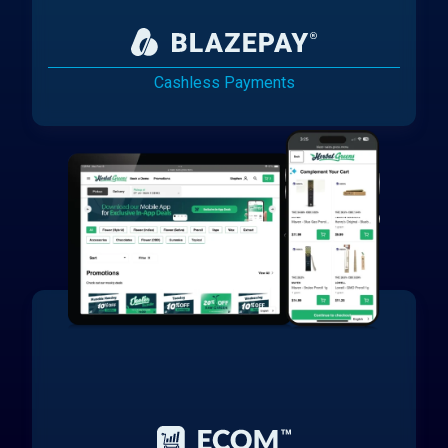
Cashless Payments