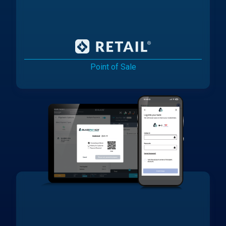
Point of Sale