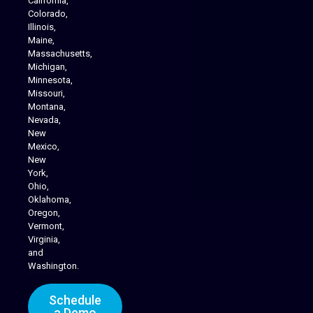
California,
Colorado,
Illinois,
Maine,
Massachusetts,
Michigan,
Minnesota,
Missouri,
Montana,
Nevada,
Cannabis Delivery
New
Mexico,
New
York,
Ohio,
Oklahoma,
Oregon,
Vermont,
Virginia,
and
Washington.
Schedule
a Demo