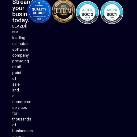
Streamline
your
business
today.
BLAZE®
is a
leading
cannabis
software
company
providing
Native Mobile Apps
retail
point
of
sale
and
e-
commerce
services
for
thousands
of
businesses
across