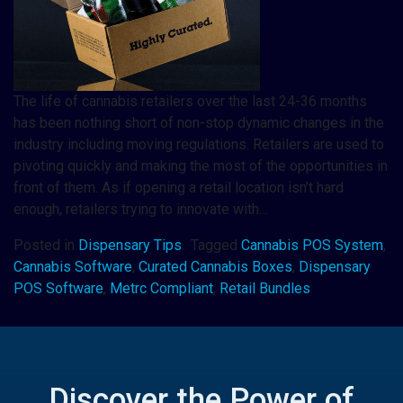
The life of cannabis retailers over the last 24-36 months
has been nothing short of non-stop dynamic changes in the
industry including moving regulations. Retailers are used to
pivoting quickly and making the most of the opportunities in
front of them. As if opening a retail location isn’t hard
enough, retailers trying to innovate with…
Posted in
Dispensary Tips
Tagged
Cannabis POS System
,
Cannabis Software
,
Curated Cannabis Boxes
,
Dispensary
POS Software
,
Metrc Compliant
,
Retail Bundles
Discover the Power of