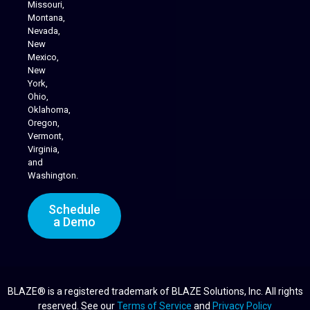
Missouri,
Montana,
Nevada,
Cannabis Delivery
New
Mexico,
New
York,
Ohio,
Oklahoma,
Oregon,
Vermont,
Virginia,
and
Washington.
Schedule
a Demo
BLAZE® is a registered trademark of BLAZE Solutions, Inc. All rights
reserved. See our
Terms of Service
and
Privacy Policy