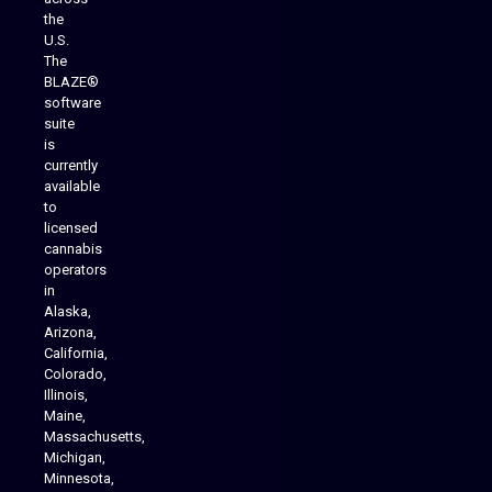
the
U.S.
The
BLAZE®
software
suite
is
Analytics Reporting
currently
available
to
licensed
cannabis
operators
in
Alaska,
Arizona,
California,
Colorado,
Illinois,
Maine,
Massachusetts,
Michigan,
Minnesota,