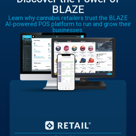
BLAZE
Learn why cannabis retailers trust the BLAZE
AI-powered POS platform to run and grow their
businesses.