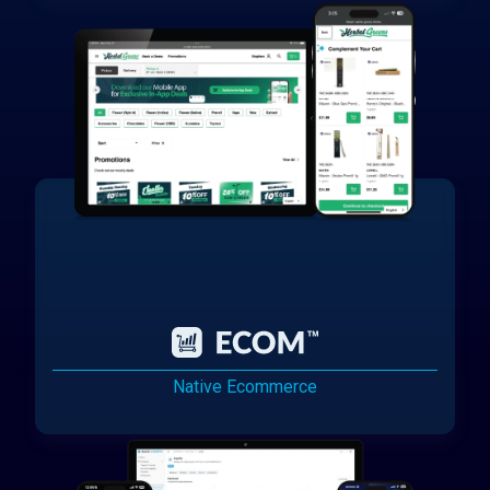
Native Ecommerce