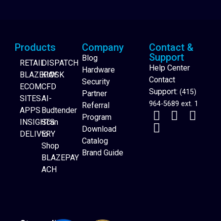
Products
Company
Contact &
Support
Blog
RETAIL
DISPATCH
Help Center
Hardware
BLAZEPAY
KIOSK
Contact
Security
ECOM
CFD
Support:
(415)
Partner
SITES
AI-
964-5689 ext. 1
Referral
APPS
Budtender
Program
INSIGHTS
Scan
Download
DELIVERY
to
Catalog
Website Builder
Shop
Brand Guide
BLAZEPAY
ACH