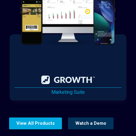
Marketing Suite
View All Products
Watch a Demo