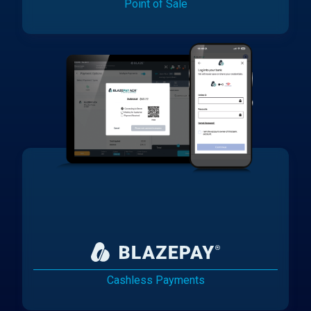
Point of Sale
Cashless Payments