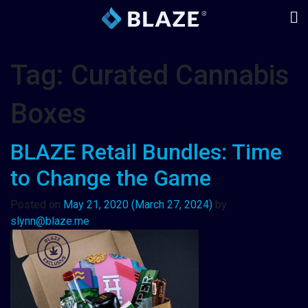
Tag:
Curated Cannabis
Boxes
BLAZE Retail Bundles: Time
to Change the Game
Posted on
May 21, 2020
(March 27, 2024)
by
slynn@blaze.me