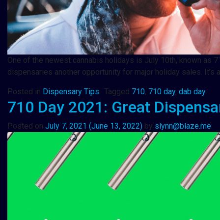
One of the newest cannabis holidays is July 10th, known as 71
dispensaries another opportunity for major holiday sales. It
Posted in
Dispensary Tips
Tagged
710
,
710 day
,
dab day
710 Day 2021: Great Dispensary
Posted on
July 7, 2021
(June 13, 2022)
by
slynn@blaze.me