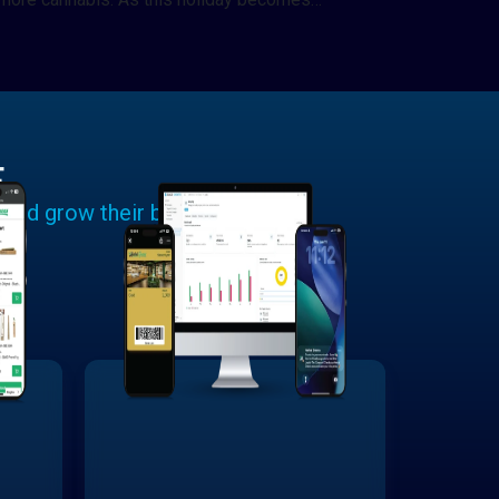
E
 and grow their businesses.