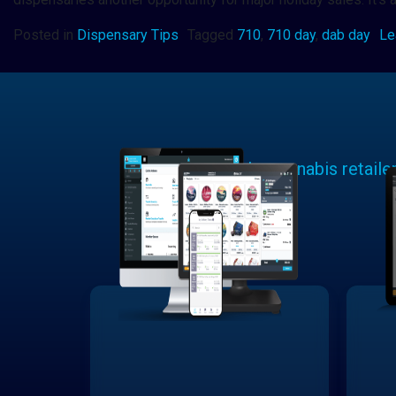
Posted in
Dispensary Tips
Tagged
710
,
710 day
,
dab day
Le
Learn why cannabis retaile