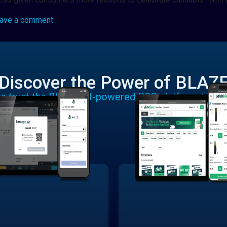
ave a comment
Discover the Power of BLAZ
rs trust the BLAZE AI-powered POS platform to run