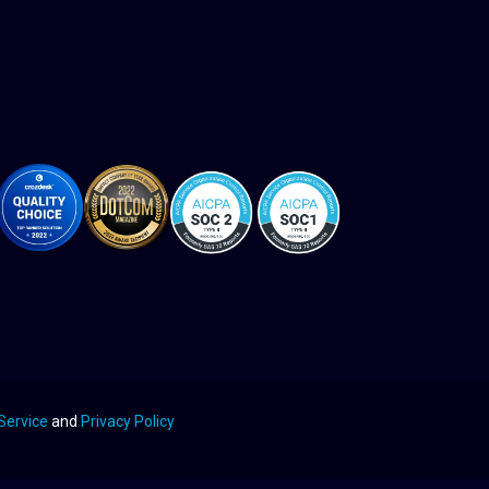
Service
and
Privacy Policy