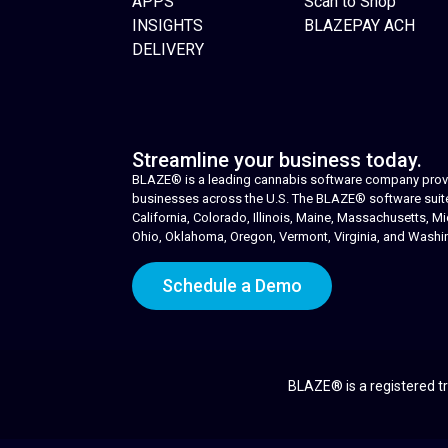
APPS
Scan to Shop
INSIGHTS
BLAZEPAY ACH
DELIVERY
Streamline your business today.
BLAZE® is a leading cannabis software company provid
businesses across the U.S. The BLAZE® software suite i
California, Colorado, Illinois, Maine, Massachusetts,
Ohio, Oklahoma, Oregon, Vermont, Virginia, and Washi
Schedule a Demo
BLAZE® is a registered tr