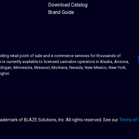
Download Catalog
Brand Guide
ing retail point of sale and e-commerce services for thousands of
s currently available to licensed cannabis operators in Alaska, Arizona,
 Michigan, Minnesota, Missouri, Montana, Nevada, New Mexico, New York,
ngton.
ademark of BLAZE Solutions, Inc. All rights reserved. See our
Terms of 