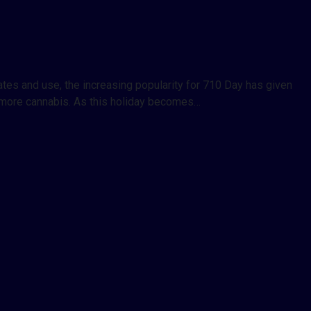
tes and use, the increasing popularity for 710 Day has given
h more cannabis. As this holiday becomes…