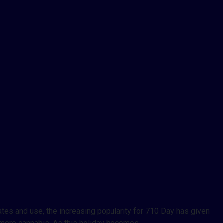
tes and use, the increasing popularity for 710 Day has given
h more cannabis. As this holiday becomes…