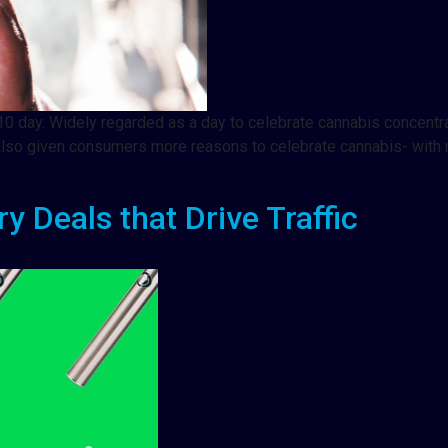
0 day. Widely regarded as a day to celebrate cannabis concentra
’s also given consumers more reasons to celebrate cannabis- wit
 Deals that Drive Traffic