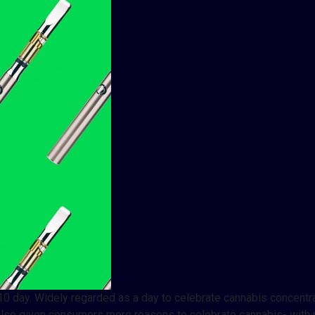
0 day. Widely regarded as a day to celebrate cannabis concentra
’s also given consumers more reasons to celebrate cannabis- wit