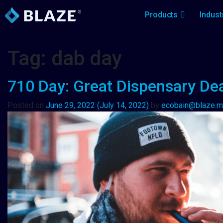
Products
Indust
Tag:
dab day
710 Day: Great Dispensary Deal
Posted on
June 29, 2022
(July 14, 2022)
by
ecobain@blaze.