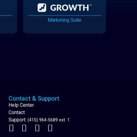
Marketing Suite
Cannabis Delivery
Contact & Support
Help Center
Contact
Support:
(415) 964-5689 ext. 1