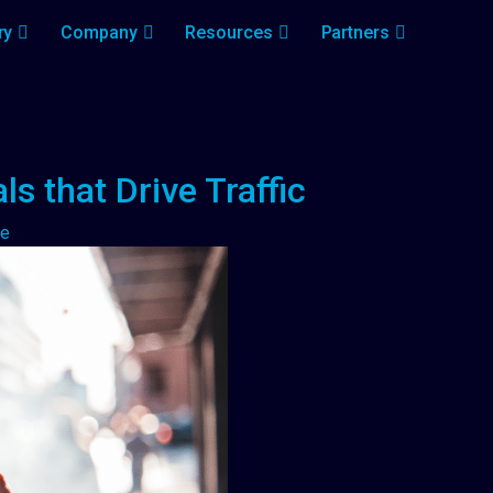
ry
Company
Resources
Partners
s that Drive Traffic
me