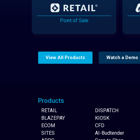
Point of Sale
View All Products
Watch a Demo
Website Builder
Products
RETAIL
DISPATCH
BLAZEPAY
KIOSK
ECOM
CFD
SITES
AI-Budtender