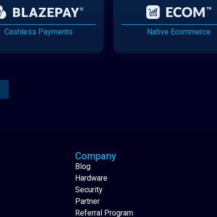
Cashless Payments
Native Ecommerce
Analytics Reporting
Native Mobile Apps
Company
Blog
Hardware
Security
Partner
Referral Program