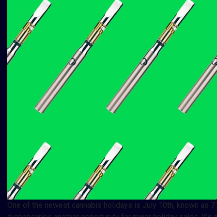
One of the newest cannabis holidays is July 10th, known as 71
dispensaries another opportunity for major holiday sales. It