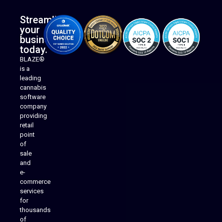
Streamline
your
business
today.
BLAZE®
is a
leading
cannabis
software
company
providing
Native Mobile Apps
retail
point
of
sale
and
e-
commerce
services
for
thousands
of