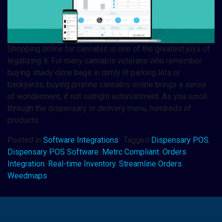
Shopping online for cannabis is one of the greatest joys of
legalizing it. For many cannabis veterans who remember
buying shady dime bags in dimly lit parking lots or
backyards, buying pristine cannabis online brings a sense
of wonderment, if not outright astonishment. As you scroll
through the dispensary or delivery menu, hundreds of
products…
Posted in
Software Integrations
Tagged
Dispensary POS
,
Dispensary POS Software
,
Metrc Compliant
,
Orders
Integration
,
Real-time Inventory
,
Streamline Orders
,
Weedmaps