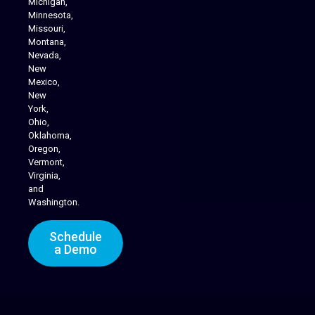
Michigan,
Minnesota,
Missouri,
Montana,
Nevada,
Cannabis Delivery
New
Mexico,
New
York,
Ohio,
Oklahoma,
Oregon,
Vermont,
Virginia,
and
Washington.
Schedule
a Demo