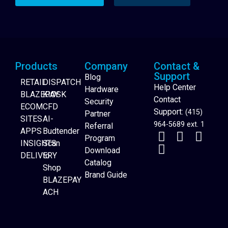
Products
Company
Contact &
Support
Blog
RETAIL
DISPATCH
Help Center
Hardware
BLAZEPAY
KIOSK
Contact
Security
ECOM
CFD
Support:
(415)
Partner
SITES
AI-
964-5689 ext. 1
Referral
APPS
Budtender
Program
INSIGHTS
Scan
Download
DELIVERY
to
Catalog
Website Builder
Shop
Brand Guide
BLAZEPAY
ACH