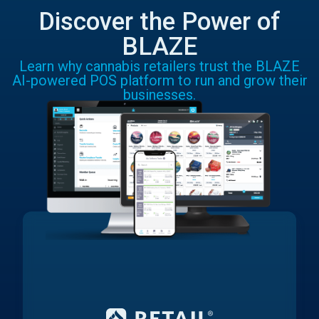
Discover the Power of
BLAZE
Learn why cannabis retailers trust the BLAZE
AI-powered POS platform to run and grow their
businesses.