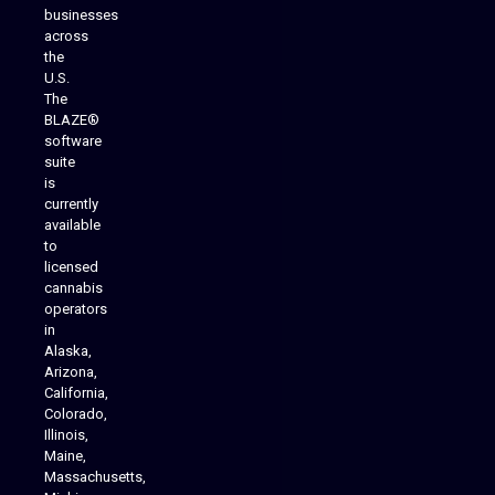
businesses
across
the
U.S.
The
BLAZE®
software
suite
is
Analytics Reporting
currently
available
to
licensed
cannabis
operators
in
Alaska,
Arizona,
California,
Colorado,
Illinois,
Maine,
Massachusetts,