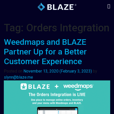
Tag:
Orders Integration
Weedmaps and BLAZE
Partner Up for a Better
Customer Experience
Posted on
November 13, 2020
(February 3, 2023)
by
slynn@blaze.me