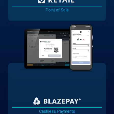
Point of Sale
Cashless Payments