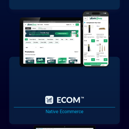
Native Ecommerce