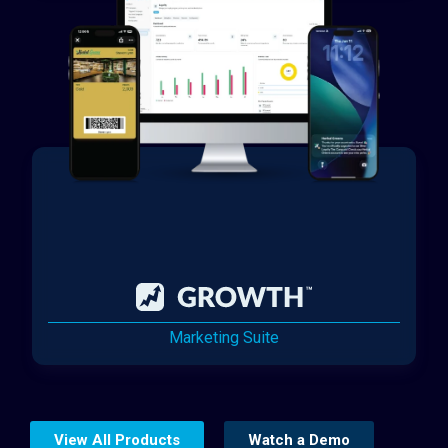
Marketing Suite
View All Products
Watch a Demo