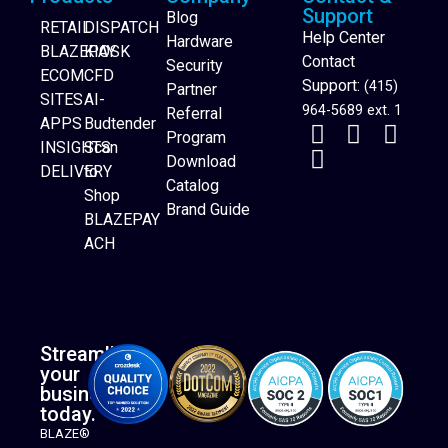
Support
Blog
RETAIL
DISPATCH
Help Center
Hardware
BLAZEPAY
KIOSK
Contact
Security
ECOM
CFD
Support:
(415)
Partner
SITES
AI-
964-5689 ext. 1
Referral
APPS
Budtender
Program
INSIGHTS
Scan
Download
DELIVERY
to
Catalog
Website Builder
Shop
Brand Guide
BLAZEPAY
ACH
Streamline
your
business
today.
BLAZE®