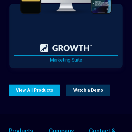
Marketing Suite
View All Products
Watch a Demo
Products
Company
Contact &