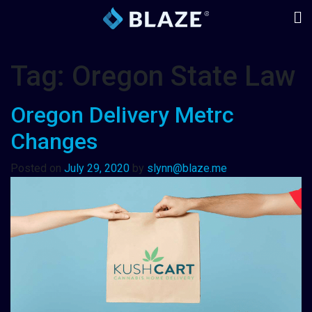
Tag:
Oregon State Law
Oregon Delivery Metrc
Changes
Posted on
July 29, 2020
by
slynn@blaze.me