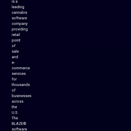
is a
leading
cannabis
software
company
providing
Native Mobile Apps
retail
point
of
sale
and
e-
commerce
services
for
thousands
of
businesses
across
the
U.S.
The
BLAZE®
software