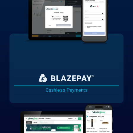
Cashless Payments