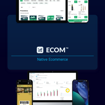
Native Ecommerce