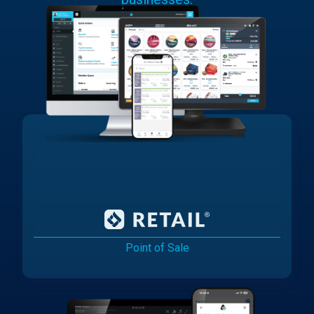
Point of Sale