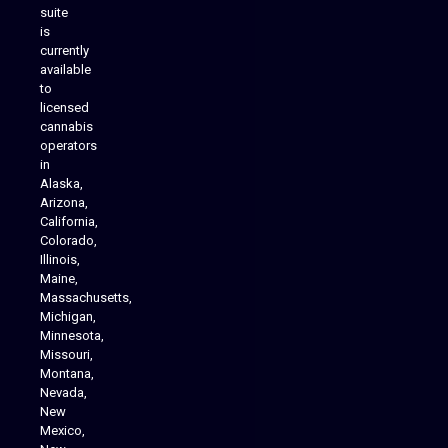
suite
is
Analytics Reporting
currently
available
to
licensed
cannabis
operators
in
Alaska,
Arizona,
California,
Colorado,
Illinois,
Maine,
Massachusetts,
Michigan,
Minnesota,
Missouri,
Montana,
Nevada,
Cannabis Delivery
New
Mexico,