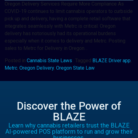
Oregon Delivery Services Require More Compliance As
COVID-19 continues to limit cannabis operators to curbside
pick up and delivery, having a complete retail software that
integrates seamlessly with Metrc is critical. Oregon
delivery has notoriously had its operational burdens
especially when it comes to delivery and Metrc. Posting
sales to Metrc for Delivery in Oregon…
Posted in
Cannabis State Laws
Tagged
BLAZE Driver app
,
Metrc
,
Oregon Delivery
,
Oregon State Law
Discover the Power of
BLAZE
Learn why cannabis retailers trust the BLAZE
AI-powered POS platform to run and grow their
businesses.