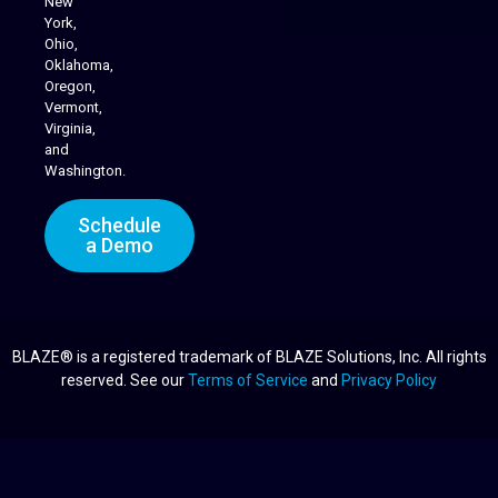
New
York,
Ohio,
Oklahoma,
Oregon,
Vermont,
Virginia,
and
Washington.
Schedule
a Demo
BLAZE® is a registered trademark of BLAZE Solutions, Inc. All rights
reserved. See our
Terms of Service
and
Privacy Policy