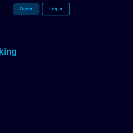
Demo
Log In
king