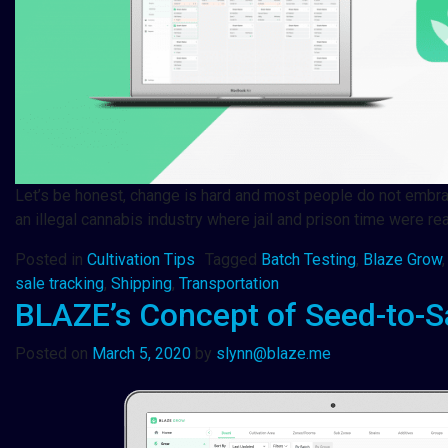
Let’s be honest, change is hard and most people do not embrace 
an illegal cannabis industry where jail and prison time were re
Posted in
Cultivation Tips
Tagged
Batch Testing
,
Blaze Grow
sale tracking
,
Shipping
,
Transportation
BLAZE’s Concept of Seed-to-S
Posted on
March 5, 2020
by
slynn@blaze.me