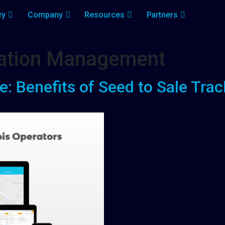
ry
Company
Resources
Partners
ivation Management
 Benefits of Seed to Sale Trac