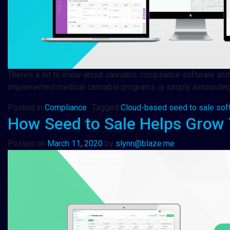
There’s a lot to know about cannabis compliance software and s
implemented medical cannabis programs is simply astounding. 
Posted in
Compliance
Tagged
Cloud-based seed to sale sof
How Seed to Sale Helps Grow 
Posted on
March 11, 2020
by
slynn@blaze.me