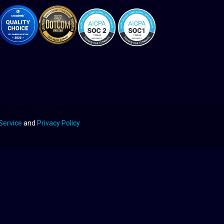
Service
and
Privacy Policy