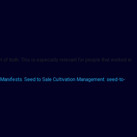
 of truth. This is especially relevant for people that worked in
Manifests
,
Seed to Sale Cultivation Management
,
seed-to-