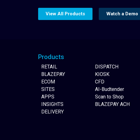
View All Products
Watch a Demo
Website Builder
Products
RETAIL
DISPATCH
BLAZEPAY
KIOSK
ECOM
CFD
SITES
AI-Budtender
APPS
Scan to Shop
INSIGHTS
BLAZEPAY ACH
DELIVERY