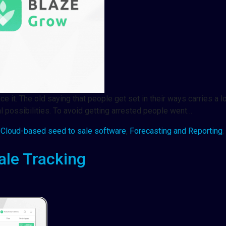
it. The old saying that people get set in their ways carries a lot
al possibilities. To avoid getting arrested people went…
,
Cloud-based seed to sale software
,
Forecasting and Reporting
,
ale Tracking