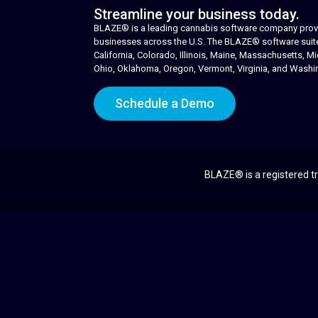
Streamline your business today.
BLAZE® is a leading cannabis software company provid
businesses across the U.S. The BLAZE® software suite i
California, Colorado, Illinois, Maine, Massachusetts,
Ohio, Oklahoma, Oregon, Vermont, Virginia, and Washi
Schedule a Demo
BLAZE® is a registered tr