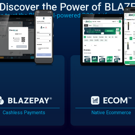
Discover the Power of BLAZ
rs trust the BLAZE AI-powered POS platform to run
Cashless Payments
Native Ecommerce