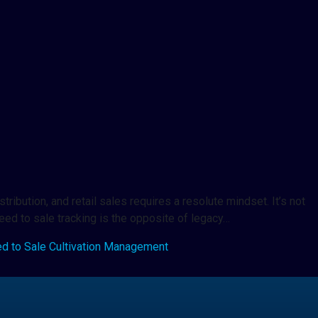
ribution, and retail sales requires a resolute mindset. It’s not
seed to sale tracking is the opposite of legacy…
d to Sale Cultivation Management