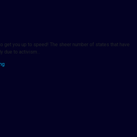
 to get you up to speed! The sheer number of states that have
ly due to activism…
ing