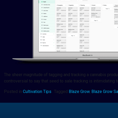
The sheer magnitude of tagging and tracking a cannabis product 
controversial to say that seed to sale tracking is intimidating
Posted in
Cultivation Tips
Tagged
Blaze Grow
,
Blaze Grow S