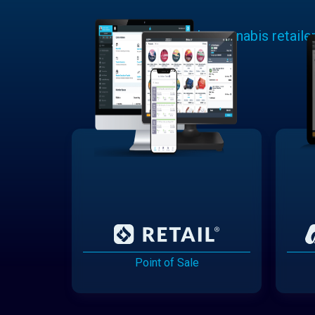
Learn why cannabis retaile
Point of Sale