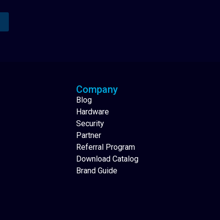
Analytics Reporting
Native Mobile Apps
Company
Blog
Hardware
Security
Partner
Referral Program
Download Catalog
Brand Guide