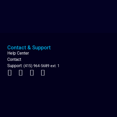
Cannabis Delivery
Contact & Support
Help Center
Contact
Support:
(415) 964-5689 ext. 1