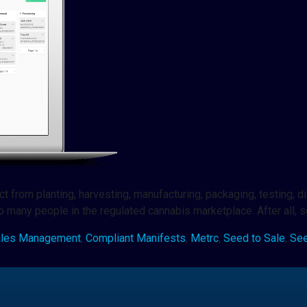
from planting, harvesting, manufacturing, packaging, testing, dist
 to many people in the regulated cannabis marketplace. After all, 
ales Management
,
Compliant Manifests
,
Metrc
,
Seed to Sale
,
See