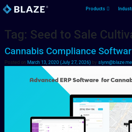
Products
Indust
Tag:
Seed to Sale Cult
Cannabis Compliance Software:
Posted on
March 13, 2020
(July 27, 2026)
by
slynn@blaze.me