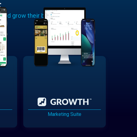
E
 and grow their businesses.
Marketing Suite