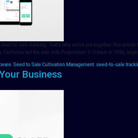
eed to sale tracking. That’s why we’ve put together this article
California led the way with Proposition 215 back in 1996, large
tware
,
Seed to Sale Cultivation Management
,
seed-to-sale track
Your Business