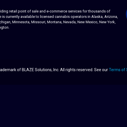
ing retail point of sale and e-commerce services for thousands of
s currently available to licensed cannabis operators in Alaska, Arizona,
 Michigan, Minnesota, Missouri, Montana, Nevada, New Mexico, New York,
ngton.
ademark of BLAZE Solutions, Inc. All rights reserved. See our
Terms of 