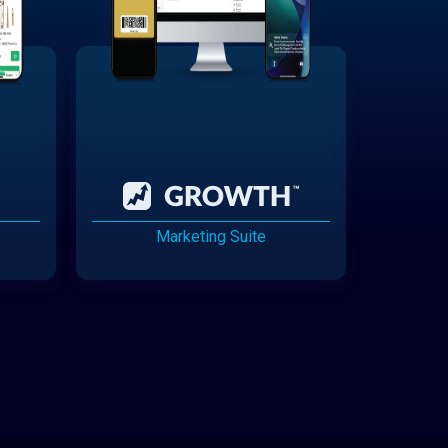
Marketing Suite
Cannabis Delivery