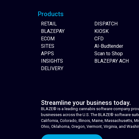
Products
RETAIL
DISPATCH
BLAZEPAY
KIOSK
ECOM
CFD
SITES
AI-Budtender
APPS
Scan to Shop
INSIGHTS
BLAZEPAY ACH
DELIVERY
Streamline your business today.
BLAZE® is a leading cannabis software company provid
businesses across the U.S. The BLAZE® software suite i
California, Colorado, Illinois, Maine, Massachusetts,
Ohio, Oklahoma, Oregon, Vermont, Virginia, and Washi