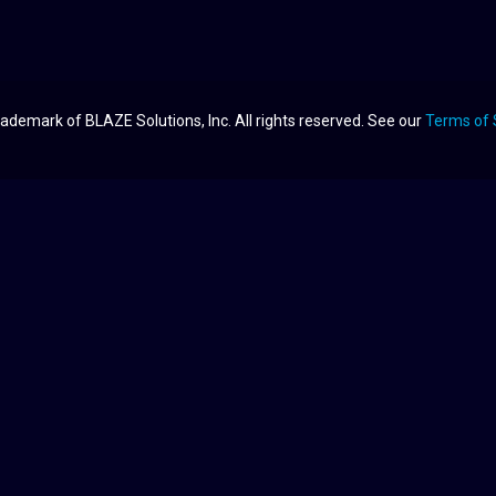
ademark of BLAZE Solutions, Inc. All rights reserved. See our
Terms of 