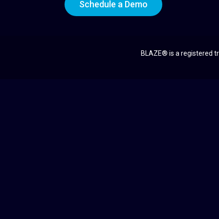
Schedule a Demo
BLAZE® is a registered tr