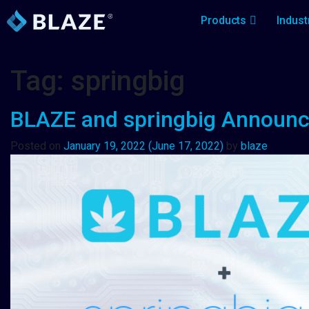
Products
Indust
Tag:
springbig
BLAZE and springbig Announce
Posted on
January 19, 2022
(June 17, 2022)
by
blaze