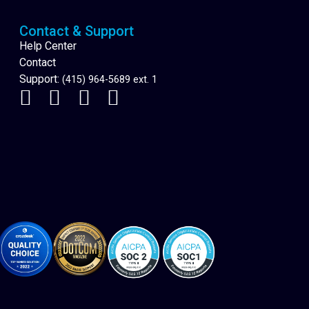
Contact & Support
Help Center
Contact
Support:
(415) 964-5689 ext. 1