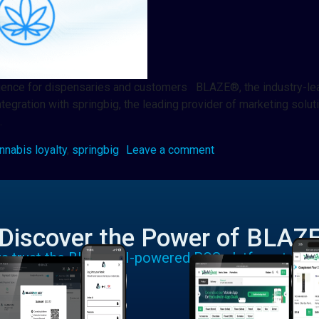
erience for dispensaries and customers BLAZE®, the industry-lea
ntegration with springbig, the leading provider of marketing so
…
nnabis loyalty
,
springbig
Leave a comment
Discover the Power of BLAZ
rs trust the BLAZE AI-powered POS platform to run