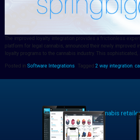
The improved loyalty integration provides a frictionless exp
platform for legal cannabis, announced their newly improved i
loyalty programs to the cannabis industry. This sophisticated,
Posted in
Software Integrations
Tagged
2 way integration
,
ca
Learn why cannabis retaile