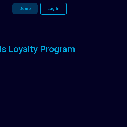
Demo
Log In
is Loyalty Program