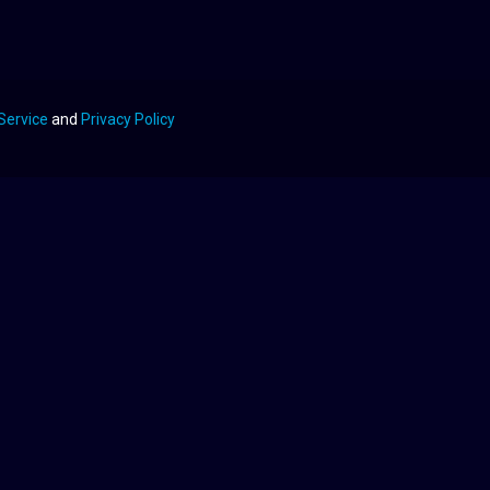
Service
and
Privacy Policy