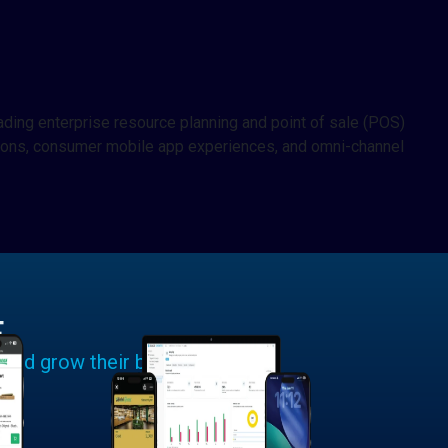
ding enterprise resource planning and point of sale (POS)
lutions, consumer mobile app experiences, and omni-channel
E
 and grow their businesses.