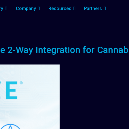
ry
Company
Resources
Partners
 2-Way Integration for Cannab