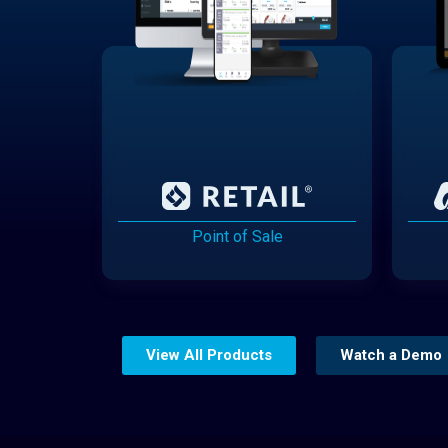
Point of Sale
View All Products
Watch a Demo
Website Builder