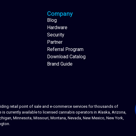
Company
Blog
Hardware
Security
Partner
Referral Program
Download Catalog
Brand Guide
ing retail point of sale and e-commerce services for thousands of
s currently available to licensed cannabis operators in Alaska, Arizona,
 Michigan, Minnesota, Missouri, Montana, Nevada, New Mexico, New York,
ngton.