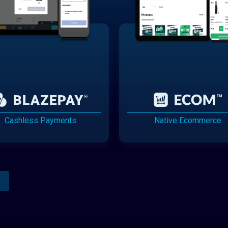
Cashless Payments
Native Ecommerce
Analytics Reporting
Native Mobile Apps