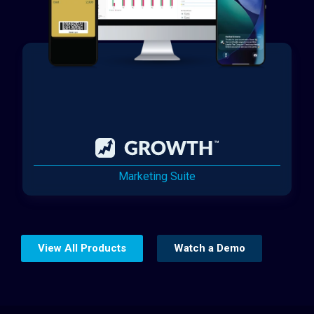
Marketing Suite
View All Products
Watch a Demo