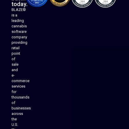
today.
BLAZE®
is a
leading
cannabis
software
company
providing
Native Mobile Apps
retail
point
of
sale
and
e-
commerce
services
for
thousands
of
businesses
across
the
U.S.