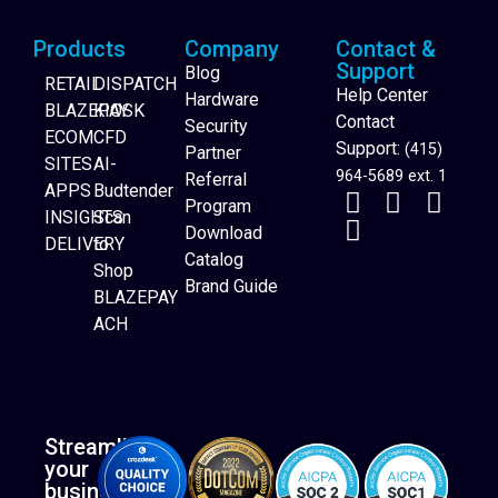
Products
Company
Contact &
Support
Blog
RETAIL
DISPATCH
Help Center
Hardware
BLAZEPAY
KIOSK
Contact
Security
ECOM
CFD
Support:
(415)
Partner
SITES
AI-
964-5689 ext. 1
Referral
APPS
Budtender
Program
INSIGHTS
Scan
Download
DELIVERY
to
Catalog
Website Builder
Shop
Brand Guide
BLAZEPAY
ACH
Streamline
your
business