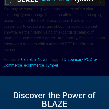
You may be wondering, what does this mean? In short,
acquiring Tymber brings their unparalleled online shopping
experience into the BLAZE ecosystem. It allows our
customers to create a unique shopping experience that
showcases their brand using an expanding catalog of
premium e-commerce themes. Additionally, this acquisition
empowers retailers with automated SEO benefits and
complete…
Posted in
Cannabis News
Tagged
Dispensary POS
,
e-
Commerce
,
ecommerce
,
Tymber
Discover the Power of
BLAZE