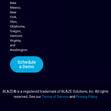
Cannabis Delivery
New
Mexico,
New
York,
Ohio,
Oklahoma,
Oregon,
Vermont,
Virginia,
and
Washington.
Schedule
a Demo
BLAZE® is a registered trademark of BLAZE Solutions, Inc. All rights
reserved. See our
Terms of Service
and
Privacy Policy