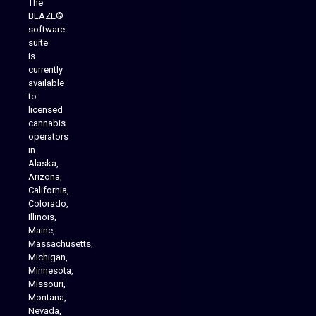
The
BLAZE®
software
suite
is
Analytics Reporting
currently
available
to
licensed
cannabis
operators
in
Alaska,
Arizona,
California,
Colorado,
Illinois,
Maine,
Massachusetts,
Michigan,
Minnesota,
Missouri,
Montana,
Nevada,