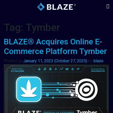
Tag:
Tymber
BLAZE® Acquires Online E-
Commerce Platform Tymber
Posted on
January 11, 2023
(October 27, 2025)
by
blaze