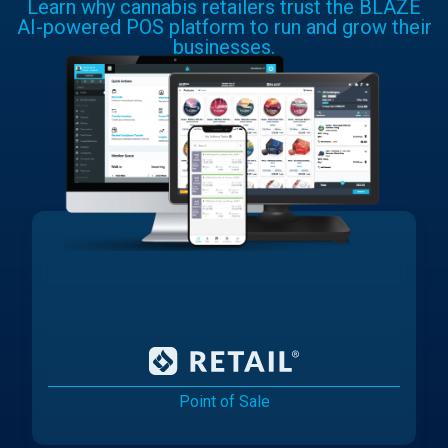
Learn why cannabis retailers trust the BLAZE
AI-powered POS platform to run and grow their
businesses.
Point of Sale