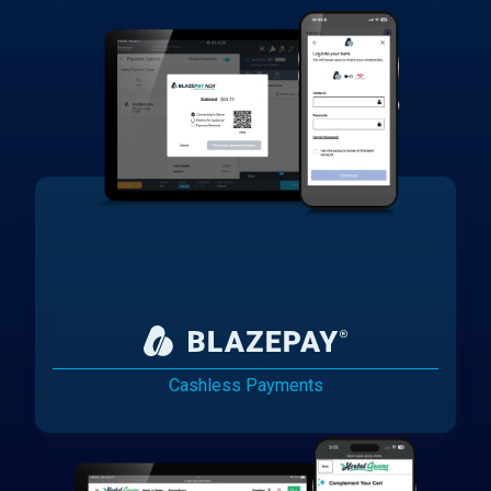
Cashless Payments