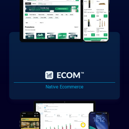
Native Ecommerce