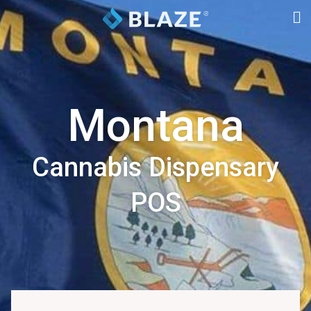
Montana
Cannabis Dispensary
POS