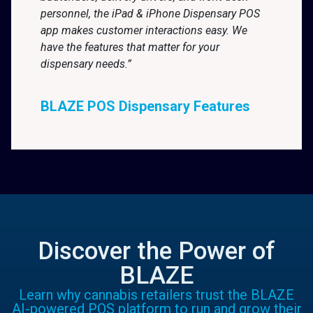
personnel, the iPad & iPhone Dispensary POS
app makes customer interactions easy. We
have the features that matter for your
dispensary needs.”
BLAZE POS Dispensary Features
Discover the Power of
BLAZE
Learn why cannabis retailers trust the BLAZE
AI-powered POS platform to run and grow their