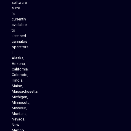
software
suite
is
Analytics Reporting
currently
available
to
licensed
cannabis
operators
in
Alaska,
Arizona,
California,
Colorado,
Illinois,
Maine,
Massachusetts,
Michigan,
Minnesota,
Missouri,
Montana,
Nevada,
Cannabis Delivery
New
Mexico,