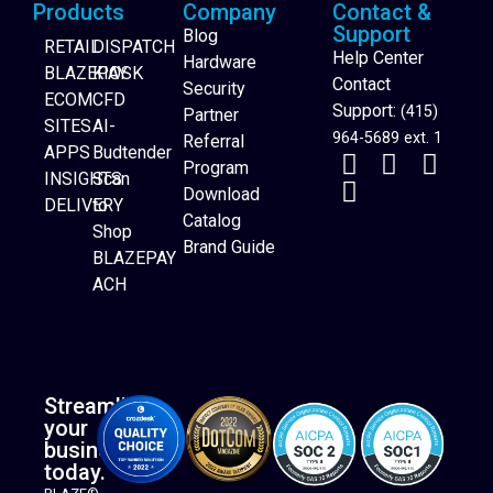
Products
Company
Contact &
Support
Blog
RETAIL
DISPATCH
Help Center
Hardware
BLAZEPAY
KIOSK
Contact
Security
ECOM
CFD
Support:
(415)
Partner
SITES
AI-
964-5689 ext. 1
Referral
APPS
Budtender
Program
INSIGHTS
Scan
Download
DELIVERY
to
Catalog
Website Builder
Shop
Brand Guide
BLAZEPAY
ACH
Streamline
your
business
today.