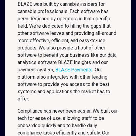
BLAZE was built by cannabis insiders for
cannabis professionals. Each software has
been designed by operators in that specific
field. We’re dedicated to filling the gaps that
other software leaves and providing all-around
more effective, efficient, and easy-to-use
products. We also provide a host of other
software to benefit your business like our data
analytics software BLAZE Insights and our
payment system,
BLAZE Payments
. Our
platform also integrates with other leading
software to provide you access to the best
systems and applications the market has to
offer.
Compliance has never been easier. We built our
tech for ease of use, allowing staff to be
onboarded quickly and to handle daily
compliance tasks efficiently and safely. Our