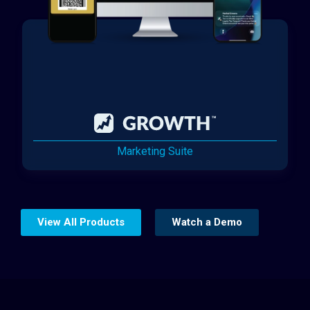
Marketing Suite
View All Products
Watch a Demo