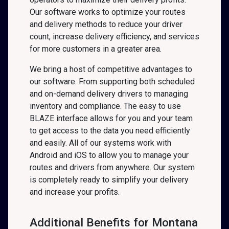
Our software works to optimize your routes
and delivery methods to reduce your driver
count, increase delivery efficiency, and services
for more customers in a greater area.
We bring a host of competitive advantages to
our software. From supporting both scheduled
and on-demand delivery drivers to managing
inventory and compliance. The easy to use
BLAZE interface allows for you and your team
to get access to the data you need efficiently
and easily. All of our systems work with
Android and iOS to allow you to manage your
routes and drivers from anywhere. Our system
is completely ready to simplify your delivery
and increase your profits.
Additional Benefits for Montana