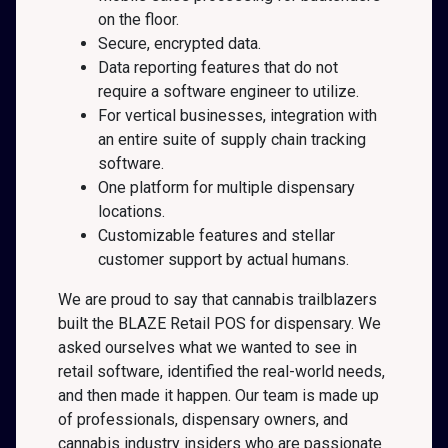
on the floor.
Secure, encrypted data.
Data reporting features that do not
require a software engineer to utilize.
For vertical businesses, integration with
an entire suite of supply chain tracking
software.
One platform for multiple dispensary
locations.
Customizable features and stellar
customer support by actual humans.
We are proud to say that cannabis trailblazers
built the BLAZE Retail POS for dispensary. We
asked ourselves what we wanted to see in
retail software, identified the real-world needs,
and then made it happen. Our team is made up
of professionals, dispensary owners, and
cannabis industry insiders who are passionate