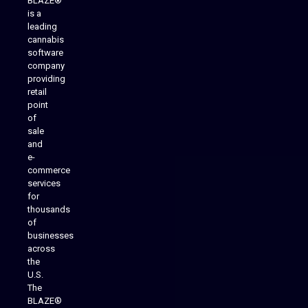
BLAZE®
is a
leading
cannabis
software
company
providing
Native Mobile Apps
retail
point
of
sale
and
e-
commerce
services
for
thousands
of
businesses
across
the
U.S.
The
BLAZE®