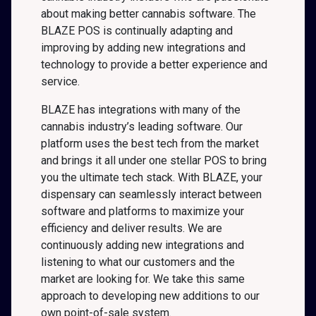
about making better cannabis software. The
BLAZE POS is continually adapting and
improving by adding new integrations and
technology to provide a better experience and
service.
BLAZE has integrations with many of the
cannabis industry’s leading software. Our
platform uses the best tech from the market
and brings it all under one stellar POS to bring
you the ultimate tech stack. With BLAZE, your
dispensary can seamlessly interact between
software and platforms to maximize your
efficiency and deliver results. We are
continuously adding new integrations and
listening to what our customers and the
market are looking for. We take this same
approach to developing new additions to our
own point-of-sale system.