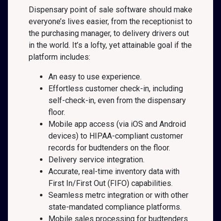
Dispensary point of sale software should make
everyone’s lives easier, from the receptionist to
the purchasing manager, to delivery drivers out
in the world. It’s a lofty, yet attainable goal if the
platform includes:
An easy to use experience.
Effortless customer check-in, including
self-check-in, even from the dispensary
floor.
Mobile app access (via iOS and Android
devices) to HIPAA-compliant customer
records for budtenders on the floor.
Delivery service integration.
Accurate, real-time inventory data with
First In/First Out (FIFO) capabilities.
Seamless metrc integration or with other
state-mandated compliance platforms.
Mobile sales processing for budtenders