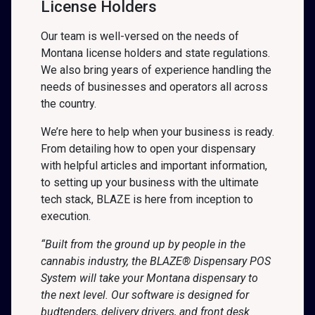
License Holders
Our team is well-versed on the needs of
Montana license holders and state regulations.
We also bring years of experience handling the
needs of businesses and operators all across
the country.
We’re here to help when your business is ready.
From detailing how to open your dispensary
with helpful articles and important information,
to setting up your business with the ultimate
tech stack, BLAZE is here from inception to
execution.
“Built from the ground up by people in the
cannabis industry, the BLAZE® Dispensary POS
System will take your Montana dispensary to
the next level. Our software is designed for
budtenders, delivery drivers, and front desk