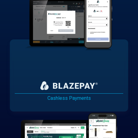
Cashless Payments