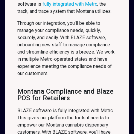
software is
fully integrated with Metrc
, the
track, and trace system that Montana
utilizes.
Through our integration, you’ll be able to
manage your compliance needs, quickly,
securely, and easily. With BLAZE software,
onboarding new staff to manage compliance
and streamline efficiency is a breeze. We work
in multiple Metrc-operated states and have
experience meeting the compliance needs of
our customers.
Montana Compliance and Blaze
POS for Retailers
BLAZE software is fully integrated with Metrc.
This gives our platform the tools it needs to
empower our Montana cannabis dispensary
customers. With BLAZE software, you’ll have