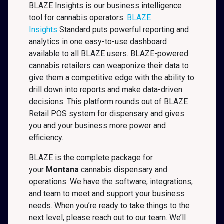
BLAZE Insights is our business intelligence
tool for cannabis operators.
BLAZE
Insights
Standard puts powerful reporting and
analytics in one easy-to-use dashboard
available to all BLAZE users. BLAZE-powered
cannabis retailers can weaponize their data to
give them a competitive edge with the ability to
drill down into reports and make data-driven
decisions. This platform rounds out of BLAZE
Retail POS system for dispensary and gives
you and your business more power and
efficiency.
BLAZE is the complete package for
your
Montana
cannabis dispensary and
operations. We have the software, integrations,
and team to meet and support your business
needs. When you’re ready to take things to the
next level, please reach out to our team. We’ll