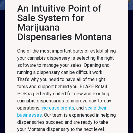
An Intuitive Point of
Sale System for
Marijuana
Dispensaries Montana
One of the most important parts of establishing
your cannabis dispensary is selecting the right
software to manage your sales. Opening and
running a dispensary can be difficult work.
That’s why you need to have all of the right
tools and support behind you. BLAZE Retail
POS is perfectly suited for new and existing
cannabis dispensaries to improve day-to-day
operations,
increase profits
, and
scale their
businesses
. Our team is experienced in helping
dispensaries succeed and are ready to take
your Montana
dispensary to the next level.