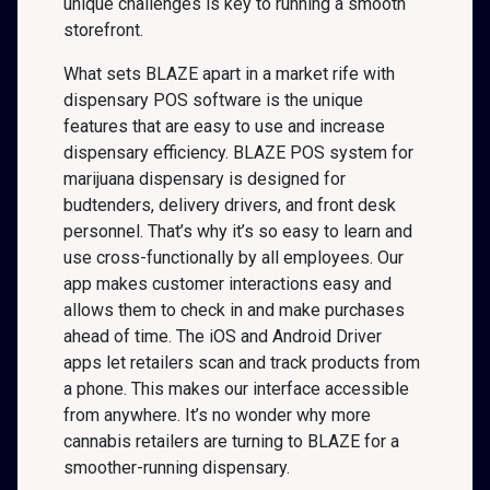
unique challenges is key to running a smooth
storefront.
What sets BLAZE apart in a market rife with
dispensary POS software is the unique
features that are easy to use and increase
dispensary efficiency. BLAZE POS system for
marijuana dispensary is designed for
budtenders, delivery drivers, and front desk
personnel. That’s why it’s so easy to learn and
use cross-functionally by all employees. Our
app makes customer interactions easy and
allows them to check in and make purchases
ahead of time. The iOS and Android Driver
apps let retailers scan and track products from
a phone. This makes our interface accessible
from anywhere. It’s no wonder why more
cannabis retailers are turning to BLAZE for a
smoother-running dispensary.