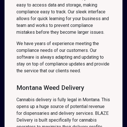
easy to access data and storage, making
compliance easy to track. Our sleek interface
allows for quick learning for your business and
team and works to prevent compliance
mistakes before they become larger issues.
We have years of experience meeting the
compliance needs of our customers. Our
software is always adapting and updating to
stay on top of compliance updates and provide
the service that our clients need.
Montana Weed Delivery
Cannabis delivery is fully legal in Montana. This
opens up a huge source of potential revenue
for dispensaries and delivery services. BLAZE
Delivery is built specifically for cannabis
operators to maximize their delivery profits.