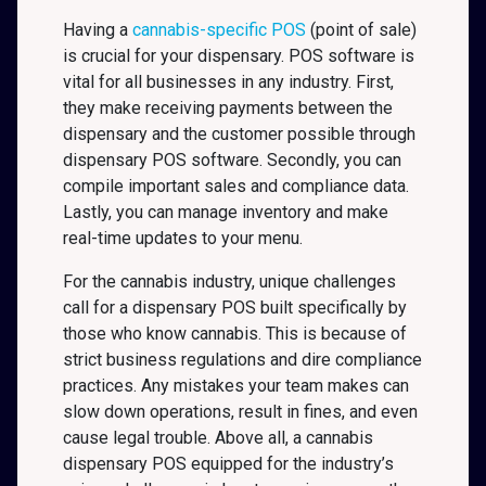
Having a
cannabis-specific POS
(point of sale)
is crucial for your dispensary. POS software is
vital for all businesses in any industry. First,
they make receiving payments between the
dispensary and the customer possible through
dispensary POS software. Secondly, you can
compile important sales and compliance data.
Lastly, you can manage inventory and make
real-time updates to your menu.
For the cannabis industry, unique challenges
call for a dispensary POS built specifically by
those who know cannabis. This is because of
strict business regulations and dire compliance
practices. Any mistakes your team makes can
slow down operations, result in fines, and even
cause legal trouble. Above all, a cannabis
dispensary POS equipped for the industry’s