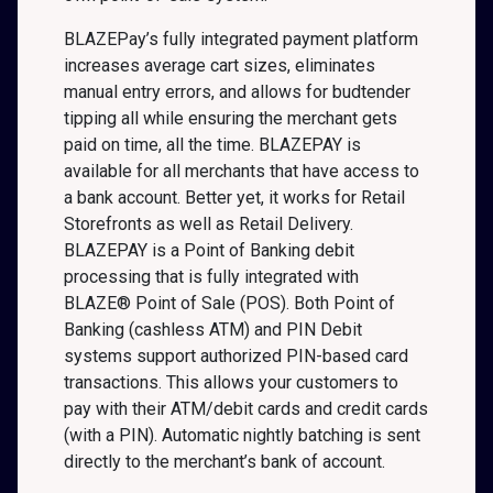
BLAZEPay’s fully integrated payment platform
increases average cart sizes, eliminates
manual entry errors, and allows for budtender
tipping all while ensuring the merchant gets
paid on time, all the time. BLAZEPAY is
available for all merchants that have access to
a bank account. Better yet, it works for Retail
Storefronts as well as Retail Delivery.
BLAZEPAY is a Point of Banking debit
processing that is fully integrated with
BLAZE® Point of Sale (POS). Both Point of
Banking (cashless ATM) and PIN Debit
systems support authorized PIN-based card
transactions. This allows your customers to
pay with their ATM/debit cards and credit cards
(with a PIN). Automatic nightly batching is sent
directly to the merchant’s bank of account.