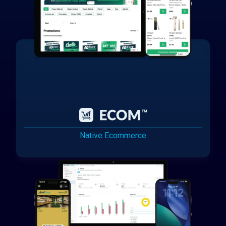
Native Ecommerce