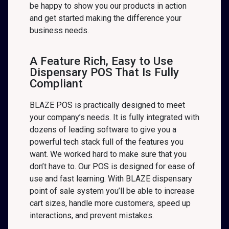
be happy to show you our products in action
and get started making the difference your
business needs.
A Feature Rich, Easy to Use
Dispensary POS That Is Fully
Compliant
BLAZE POS is practically designed to meet
your company’s needs. It is fully integrated with
dozens of leading software to give you a
powerful tech stack full of the features you
want. We worked hard to make sure that you
don’t have to. Our POS is designed for ease of
use and fast learning. With BLAZE dispensary
point of sale system you’ll be able to increase
cart sizes, handle more customers, speed up
interactions, and prevent mistakes.