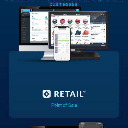
businesses.
Point of Sale